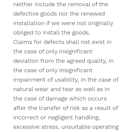
neither include the removal of the
defective goods nor the renewed
installation if we were not originally
obliged to install the goods.
Claims for defects shall not exist in
the case of only insignificant
deviation from the agreed quality, in
the case of only insignificant
impairment of usability, in the case of
natural wear and tear as well as in
the case of damage which occurs
after the transfer of risk as a result of
incorrect or negligent handling,
excessive stress, unsuitable operating