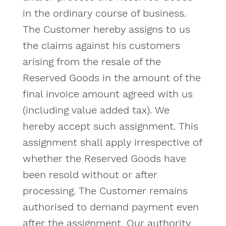
in the ordinary course of business.
The Customer hereby assigns to us
the claims against his customers
arising from the resale of the
Reserved Goods in the amount of the
final invoice amount agreed with us
(including value added tax). We
hereby accept such assignment. This
assignment shall apply irrespective of
whether the Reserved Goods have
been resold without or after
processing. The Customer remains
authorised to demand payment even
after the assignment. Our authority