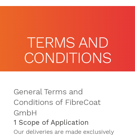
TERMS AND
CONDITIONS
General Terms and
Conditions of FibreCoat
GmbH
1 Scope of Application
Our deliveries are made exclusively