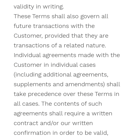
validity in writing.
These Terms shall also govern all
future transactions with the
Customer, provided that they are
transactions of a related nature.
Individual agreements made with the
Customer in individual cases
(including additional agreements,
supplements and amendments) shall
take precedence over these Terms in
all cases. The contents of such
agreements shall require a written
contract and/or our written
confirmation in order to be valid,