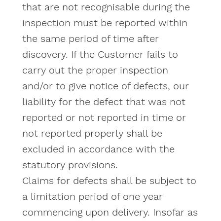
that are not recognisable during the
inspection must be reported within
the same period of time after
discovery. If the Customer fails to
carry out the proper inspection
and/or to give notice of defects, our
liability for the defect that was not
reported or not reported in time or
not reported properly shall be
excluded in accordance with the
statutory provisions.
Claims for defects shall be subject to
a limitation period of one year
commencing upon delivery. Insofar as