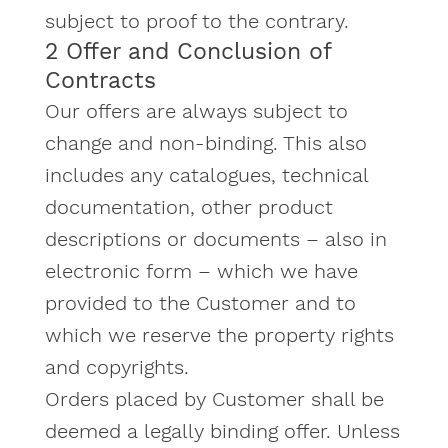
subject to proof to the contrary.
2 Offer and Conclusion of
Contracts
Our offers are always subject to
change and non-binding. This also
includes any catalogues, technical
documentation, other product
descriptions or documents – also in
electronic form – which we have
provided to the Customer and to
which we reserve the property rights
and copyrights.
Orders placed by Customer shall be
deemed a legally binding offer. Unless