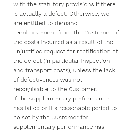
with the statutory provisions if there
is actually a defect. Otherwise, we
are entitled to demand
reimbursement from the Customer of
the costs incurred as a result of the
unjustified request for rectification of
the defect (in particular inspection
and transport costs), unless the lack
of defectiveness was not
recognisable to the Customer.
If the supplementary performance
has failed or if a reasonable period to
be set by the Customer for
supplementary performance has