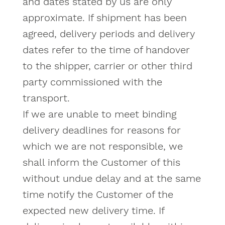
and dates stated by us are only
approximate. If shipment has been
agreed, delivery periods and delivery
dates refer to the time of handover
to the shipper, carrier or other third
party commissioned with the
transport.
If we are unable to meet binding
delivery deadlines for reasons for
which we are not responsible, we
shall inform the Customer of this
without undue delay and at the same
time notify the Customer of the
expected new delivery time. If