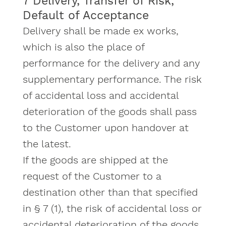
7 Delivery, Transfer of Risk,
Default of Acceptance
Delivery shall be made ex works,
which is also the place of
performance for the delivery and any
supplementary performance. The risk
of accidental loss and accidental
deterioration of the goods shall pass
to the Customer upon handover at
the latest.
If the goods are shipped at the
request of the Customer to a
destination other than that specified
in § 7 (1), the risk of accidental loss or
accidental deterioration of the goods