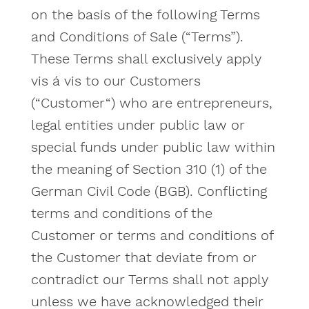
on the basis of the following Terms
and Conditions of Sale (“Terms”).
These Terms shall exclusively apply
vis á vis to our Customers
(“Customer“) who are entrepreneurs,
legal entities under public law or
special funds under public law within
the meaning of Section 310 (1) of the
German Civil Code (BGB). Conflicting
terms and conditions of the
Customer or terms and conditions of
the Customer that deviate from or
contradict our Terms shall not apply
unless we have acknowledged their