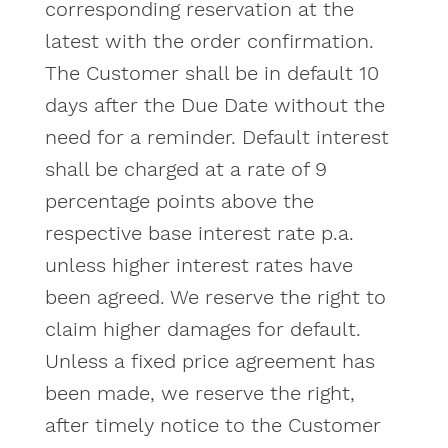
corresponding reservation at the
latest with the order confirmation.
The Customer shall be in default 10
days after the Due Date without the
need for a reminder. Default interest
shall be charged at a rate of 9
percentage points above the
respective base interest rate p.a.
unless higher interest rates have
been agreed. We reserve the right to
claim higher damages for default.
Unless a fixed price agreement has
been made, we reserve the right,
after timely notice to the Customer