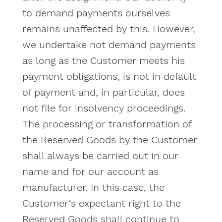
to demand payments ourselves
remains unaffected by this. However,
we undertake not demand payments
as long as the Customer meets his
payment obligations, is not in default
of payment and, in particular, does
not file for insolvency proceedings.
The processing or transformation of
the Reserved Goods by the Customer
shall always be carried out in our
name and for our account as
manufacturer. In this case, the
Customer‘s expectant right to the
Reserved Goods shall continue to