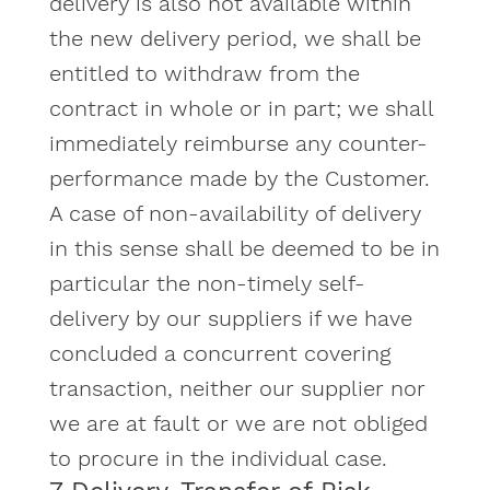
delivery is also not available within
the new delivery period, we shall be
entitled to withdraw from the
contract in whole or in part; we shall
immediately reimburse any counter-
performance made by the Customer.
A case of non-availability of delivery
in this sense shall be deemed to be in
particular the non-timely self-
delivery by our suppliers if we have
concluded a concurrent covering
transaction, neither our supplier nor
we are at fault or we are not obliged
to procure in the individual case.