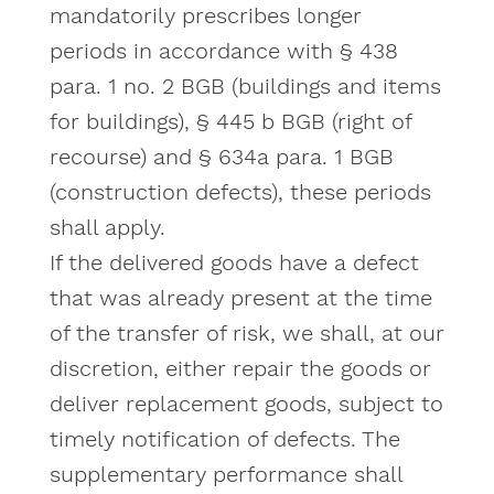
mandatorily prescribes longer
periods in accordance with § 438
para. 1 no. 2 BGB (buildings and items
for buildings), § 445 b BGB (right of
recourse) and § 634a para. 1 BGB
(construction defects), these periods
shall apply.
If the delivered goods have a defect
that was already present at the time
of the transfer of risk, we shall, at our
discretion, either repair the goods or
deliver replacement goods, subject to
timely notification of defects. The
supplementary performance shall