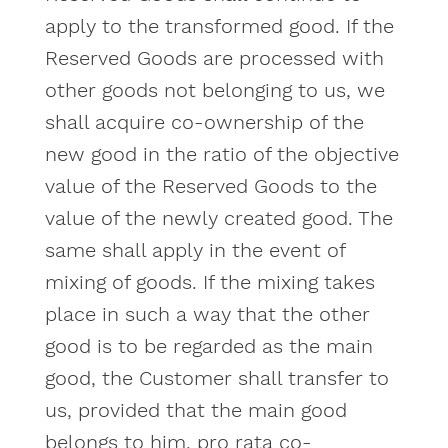
apply to the transformed good. If the
Reserved Goods are processed with
other goods not belonging to us, we
shall acquire co-ownership of the
new good in the ratio of the objective
value of the Reserved Goods to the
value of the newly created good. The
same shall apply in the event of
mixing of goods. If the mixing takes
place in such a way that the other
good is to be regarded as the main
good, the Customer shall transfer to
us, provided that the main good
belongs to him, pro rata co-