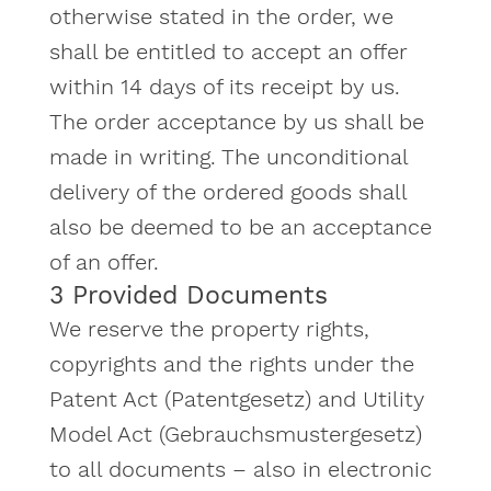
otherwise stated in the order, we
shall be entitled to accept an offer
within 14 days of its receipt by us.
The order acceptance by us shall be
made in writing. The unconditional
delivery of the ordered goods shall
also be deemed to be an acceptance
of an offer.
3 Provided Documents
We reserve the property rights,
copyrights and the rights under the
Patent Act (Patentgesetz) and Utility
Model Act (Gebrauchsmustergesetz)
to all documents – also in electronic