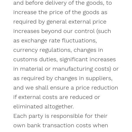
and before delivery of the goods, to
increase the price of the goods as
required by general external price
increases beyond our control (such
as exchange rate fluctuations,
currency regulations, changes in
customs duties, significant increases
in material or manufacturing costs) or
as required by changes in suppliers,
and we shall ensure a price reduction
if external costs are reduced or
eliminated altogether.
Each party is responsible for their
own bank transaction costs when