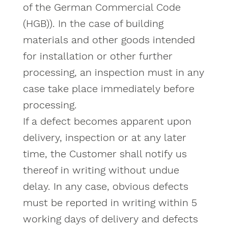
of the German Commercial Code
(HGB)). In the case of building
materials and other goods intended
for installation or other further
processing, an inspection must in any
case take place immediately before
processing.
If a defect becomes apparent upon
delivery, inspection or at any later
time, the Customer shall notify us
thereof in writing without undue
delay. In any case, obvious defects
must be reported in writing within 5
working days of delivery and defects