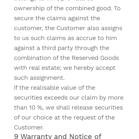
ownership of the combined good. To
secure the claims against the
customer, the Customer also assigns
to us such claims as accrue to him
against a third party through the
combination of the Reserved Goods
with real estate; we hereby accept
such assignment.
If the realisable value of the
securities exceeds our claim by more
than 10 %, we shall release securities
of our choice at the request of the
Customer.
9 Warranty and Notice of