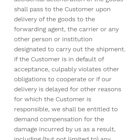
shall pass to the Customer upon
delivery of the goods to the
forwarding agent, the carrier or any
other person or institution
designated to carry out the shipment.
If the Customer is in default of
acceptance, culpably violates other
obligations to cooperate or if our
delivery is delayed for other reasons
for which the Customer is
responsible, we shall be entitled to
demand compensation for the
damage incurred by us as a result,
including (but not limited to) any