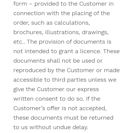
form – provided to the Customer in
connection with the placing of the
order, such as calculations,
brochures, illustrations, drawings,
etc.. The provision of documents is
not intended to grant a licence. These
documents shall not be used or
reproduced by the Customer or made
accessible to third parties unless we
give the Customer our express
written consent to do so. If the
Customer’s offer is not accepted,
these documents must be returned
to us without undue delay.