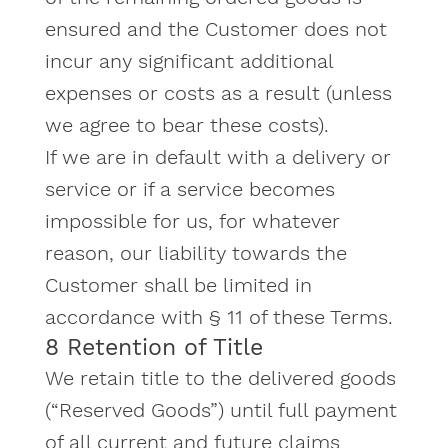
ensured and the Customer does not
incur any significant additional
expenses or costs as a result (unless
we agree to bear these costs).
If we are in default with a delivery or
service or if a service becomes
impossible for us, for whatever
reason, our liability towards the
Customer shall be limited in
accordance with § 11 of these Terms.
8 Retention of Title
We retain title to the delivered goods
(“Reserved Goods”) until full payment
of all current and future claims