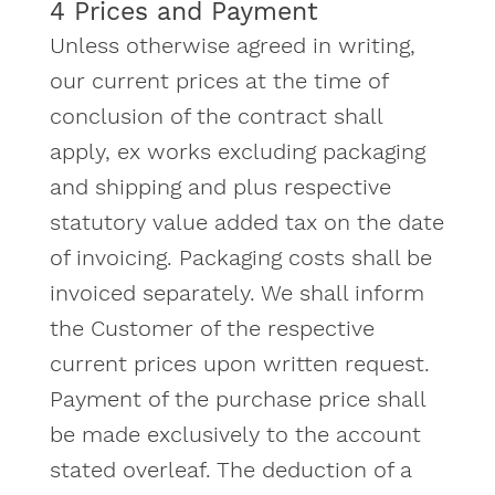
4 Prices and Payment
Unless otherwise agreed in writing,
our current prices at the time of
conclusion of the contract shall
apply, ex works excluding packaging
and shipping and plus respective
statutory value added tax on the date
of invoicing. Packaging costs shall be
invoiced separately. We shall inform
the Customer of the respective
current prices upon written request.
Payment of the purchase price shall
be made exclusively to the account
stated overleaf. The deduction of a