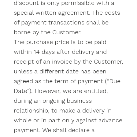
discount is only permissible with a
special written agreement. The costs
of payment transactions shall be
borne by the Customer.
The purchase price is to be paid
within 14 days after delivery and
receipt of an invoice by the Customer,
unless a different date has been
agreed as the term of payment (“Due
Date”). However, we are entitled,
during an ongoing business
relationship, to make a delivery in
whole or in part only against advance
payment. We shall declare a