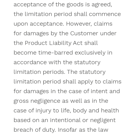
acceptance of the goods is agreed,
the limitation period shall commence
upon acceptance. However, claims
for damages by the Customer under
the Product Liability Act shall
become time-barred exclusively in
accordance with the statutory
limitation periods. The statutory
limitation period shall apply to claims
for damages in the case of intent and
gross negligence as well as in the
case of injury to life, body and health
based on an intentional or negligent
breach of duty. Insofar as the law