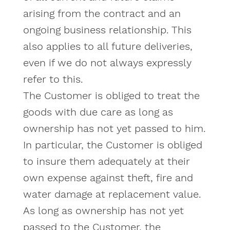
arising from the contract and an
ongoing business relationship. This
also applies to all future deliveries,
even if we do not always expressly
refer to this.
The Customer is obliged to treat the
goods with due care as long as
ownership has not yet passed to him.
In particular, the Customer is obliged
to insure them adequately at their
own expense against theft, fire and
water damage at replacement value.
As long as ownership has not yet
passed to the Customer, the