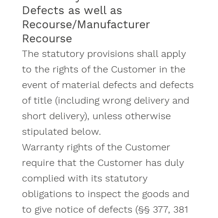
Defects as well as
Recourse/Manufacturer
Recourse
The statutory provisions shall apply
to the rights of the Customer in the
event of material defects and defects
of title (including wrong delivery and
short delivery), unless otherwise
stipulated below.
Warranty rights of the Customer
require that the Customer has duly
complied with its statutory
obligations to inspect the goods and
to give notice of defects (§§ 377, 381