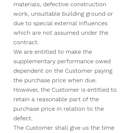
materials, defective construction
work, unsuitable building ground or
due to special external influences
which are not assumed under the
contract.
We are entitled to make the
supplementary performance owed
dependent on the Customer paying
the purchase price when due.
However, the Customer is entitled to
retain a reasonable part of the
purchase price in relation to the
defect.
The Customer shall give us the time