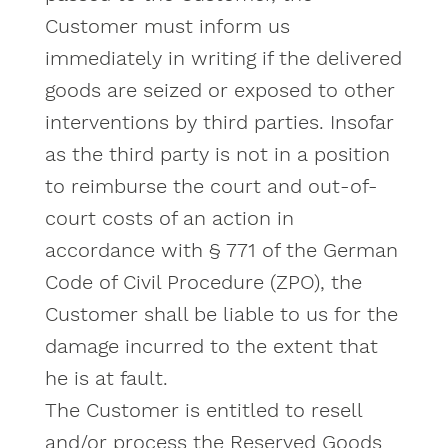
Customer must inform us
immediately in writing if the delivered
goods are seized or exposed to other
interventions by third parties. Insofar
as the third party is not in a position
to reimburse the court and out-of-
court costs of an action in
accordance with § 771 of the German
Code of Civil Procedure (ZPO), the
Customer shall be liable to us for the
damage incurred to the extent that
he is at fault.
The Customer is entitled to resell
and/or process the Reserved Goods