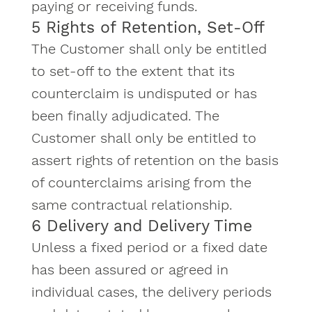
paying or receiving funds.
5 Rights of Retention, Set-Off
The Customer shall only be entitled
to set-off to the extent that its
counterclaim is undisputed or has
been finally adjudicated. The
Customer shall only be entitled to
assert rights of retention on the basis
of counterclaims arising from the
same contractual relationship.
6 Delivery and Delivery Time
Unless a fixed period or a fixed date
has been assured or agreed in
individual cases, the delivery periods