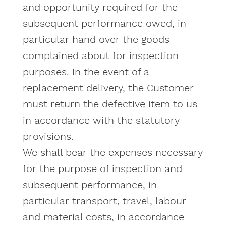
and opportunity required for the
subsequent performance owed, in
particular hand over the goods
complained about for inspection
purposes. In the event of a
replacement delivery, the Customer
must return the defective item to us
in accordance with the statutory
provisions.
We shall bear the expenses necessary
for the purpose of inspection and
subsequent performance, in
particular transport, travel, labour
and material costs, in accordance