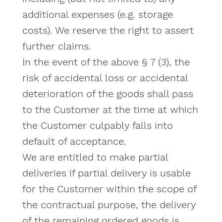
additional expenses (e.g. storage
costs). We reserve the right to assert
further claims.
In the event of the above § 7 (3), the
risk of accidental loss or accidental
deterioration of the goods shall pass
to the Customer at the time at which
the Customer culpably falls into
default of acceptance.
We are entitled to make partial
deliveries if partial delivery is usable
for the Customer within the scope of
the contractual purpose, the delivery
of the remaining ordered goods is