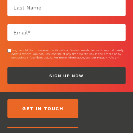
Yes, I would like to receive the FibreCoat GmbH newsletter, sent
approximately
once a month
. You can unsubscribe at any time via the link in the emails or by
contacting
info@fibrecoat.de
. For more information, see our
Privacy Policy
.
SIGN UP NOW
GET IN TOUCH