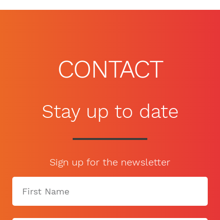
CONTACT
Stay up to date
Sign up for the newsletter