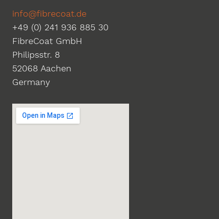
info@fibrecoat.de
+49 (0) 241 936 885 30
FibreCoat GmbH
Philipsstr. 8
52068 Aachen
Germany