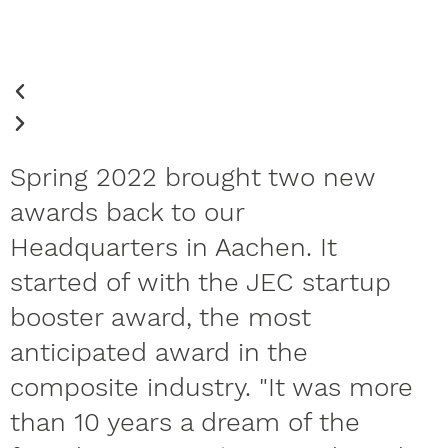
Spring 2022 brought two new
awards back to our
Headquarters in Aachen. It
started of with the JEC startup
booster award, the most
anticipated award in the
composite industry. "It was more
than 10 years a dream of the