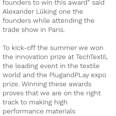
founders to win this award" said
Alexander Lüking one the
founders while attending the
trade show in Paris.
To kick-off the summer we won
the innovation prize at TechTextil,
the leading event in the textile
world and the PlugandPLay expo
prize. Winning these awards
proves that we are on the right
track to making high
performance materials