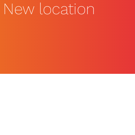
New location