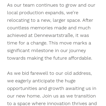
As our team continues to grow and our
local production expands, we’re
relocating to a new, larger space. After
countless memories made and much
achieved at Dennewartstraße, it was
time for a change. This move marks a
significant milestone in our journey
towards making the future affordable.
As we bid farewell to our old address,
we eagerly anticipate the huge
opportunities and growth awaiting us in
our new home. Join us as we transition
to a space where innovation thrives and