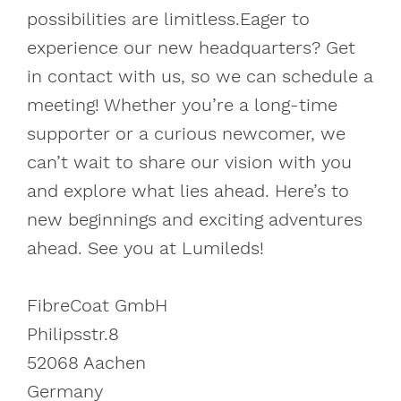
possibilities are limitless.Eager to
experience our new headquarters? Get
in contact with us, so we can schedule a
meeting! Whether you’re a long-time
supporter or a curious newcomer, we
can’t wait to share our vision with you
and explore what lies ahead. Here’s to
new beginnings and exciting adventures
ahead. See you at Lumileds!
FibreCoat GmbH
Philipsstr.8
52068 Aachen
Germany