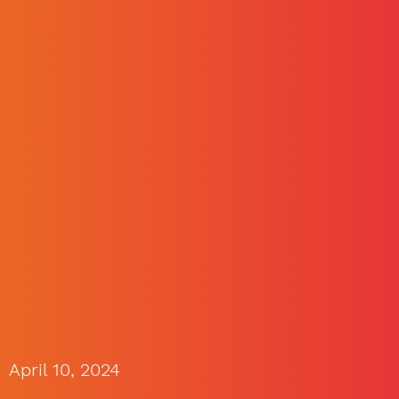
April 10, 2024