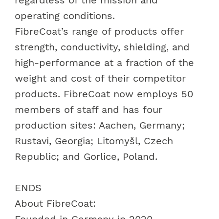
operating conditions.
FibreCoat’s range of products offer
strength, conductivity, shielding, and
high-performance
at a fraction of the
weight and cost of their competitor
products. FibreCoat now employs 50
members of staff and has four
production sites: Aachen, Germany;
Rustavi, Georgia; Litomyšl, Czech
Republic; and Gorlice, Poland.
ENDS
About FibreCoat
:
Founded in Germany in 2020,