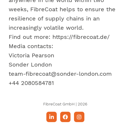
weeks, FibreCoat helps to ensure the
resilience of supply chains in an
increasingly volatile world.
Find out more: https://fibrecoat.de/
Media contacts
:
Victoria Pearson
Sonder London
team-fibrecoat@sonder-london.com
+44 2080584781
FibreCoat GmbH | 2026