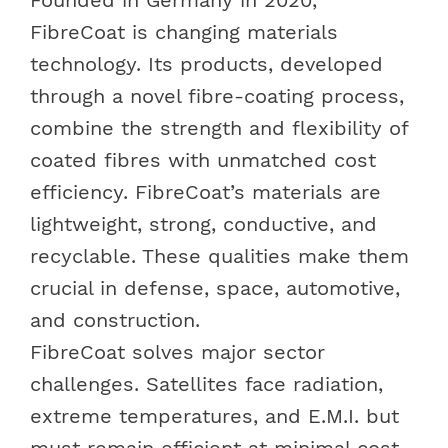
FibreCoat is changing materials
technology. Its products, developed
through a novel fibre-coating process,
combine the strength and flexibility of
coated fibres with unmatched cost
efficiency. FibreCoat’s materials are
lightweight, strong, conductive, and
recyclable. These qualities make them
crucial in defense, space, automotive,
and construction.
FibreCoat solves major sector
challenges. Satellites face radiation,
extreme temperatures, and E.M.I. but
must remain efficient at minimal cost.