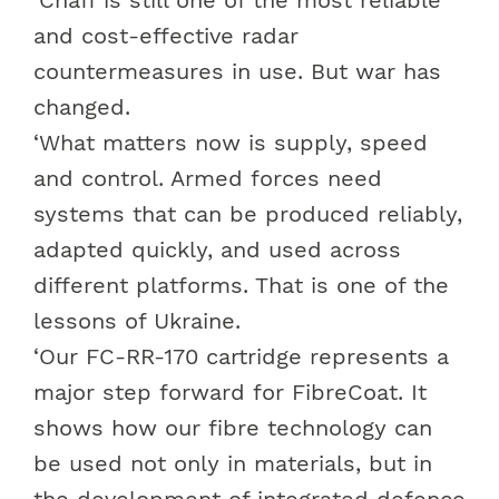
and cost-effective radar
countermeasures in use. But war has
changed.
‘What matters now is supply, speed
and control. Armed forces need
systems that can be produced reliably,
adapted quickly, and used across
different platforms. That is one of the
lessons of Ukraine.
‘Our FC-RR-170 cartridge represents a
major step forward for FibreCoat. It
shows how our fibre technology can
be used not only in materials, but in
the development of integrated
defence