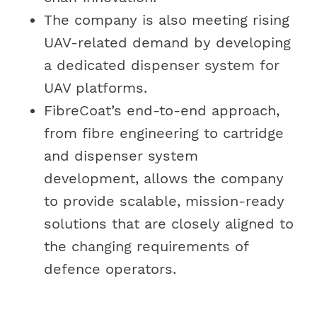
The company is also meeting rising
UAV-related demand by developing
a dedicated dispenser system for
UAV platforms.
FibreCoat’s end-to-end approach,
from fibre engineering to cartridge
and dispenser system
development, allows the company
to provide scalable, mission-ready
solutions that are closely aligned to
the changing requirements of
defence operators.