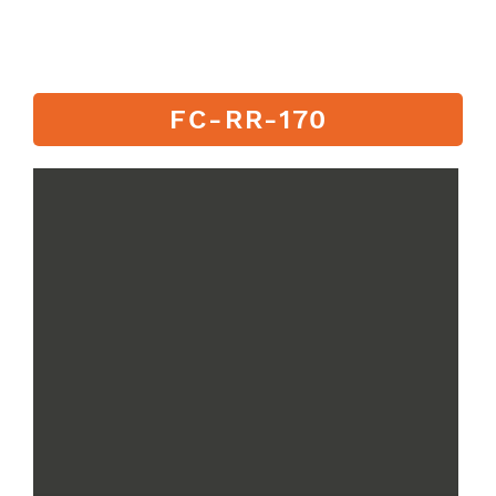
FC-RR-170