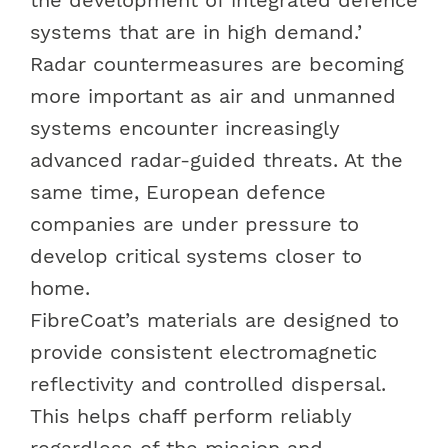
systems that are in high demand.’
Radar countermeasures are becoming
more important as air and unmanned
systems encounter increasingly
advanced radar-guided threats. At the
same time, European defence
companies are under pressure to
develop critical systems closer to
home.
FibreCoat’s materials are designed to
provide consistent electromagnetic
reflectivity and controlled dispersal.
This helps chaff perform reliably
regardless of the mission and