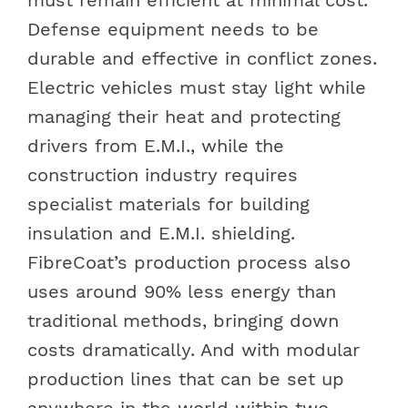
Defense equipment needs to be
durable and effective in conflict zones.
Electric vehicles must stay light while
managing their heat and protecting
drivers from E.M.I., while the
construction industry requires
specialist materials for building
insulation and E.M.I. shielding.
FibreCoat’s production process also
uses around 90% less energy than
traditional methods, bringing down
costs dramatically. And with modular
production lines that can be set up
anywhere in the world within two