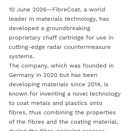
10 June 2026
—FibreCoat, a world
leader in materials technology, has
developed a groundbreaking
proprietary chaff cartridge for use in
cutting-edge radar countermeasure
systems.
The company, which was founded in
Germany in 2020 but has been
developing materials since 2014, is
known for inventing a novel technology
to coat metals and plastics onto
fibres, thus combining the properties
of the fibres and the coating material,
during the fibre-spinning process.