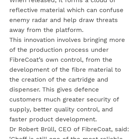
reflective material which can confuse
enemy radar and help draw threats
away from the platform.
This innovation involves bringing more
of the production process under
FibreCoat’s own control, from the
development of the fibre material to
the creation of the cartridge and
dispenser. This gives defence
customers much greater security of
supply, better quality control, and
faster product development.
Dr Robert Brüll, CEO of FibreCoat, said:
‘Chaff is still one of the most reliable