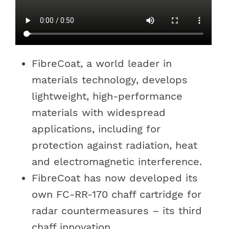
FibreCoat, a world leader in
materials technology, develops
lightweight, high-performance
materials with widespread
applications, including for
protection against radiation, heat
and electromagnetic interference.
FibreCoat has now developed its
own FC-RR-170 chaff cartridge for
radar countermeasures – its third
chaff innovation.