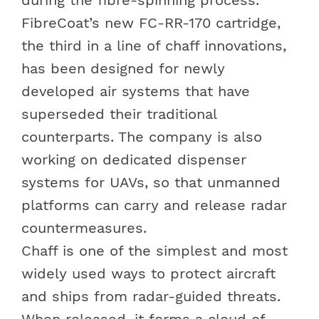
FibreCoat’s new FC-RR-170 cartridge,
the third in a line of chaff innovations,
has been designed for newly
developed air systems that have
superseded their traditional
counterparts. The company is also
working on dedicated dispenser
systems for UAVs, so that unmanned
platforms can carry and release radar
countermeasures.
Chaff is one of the simplest and most
widely used ways to protect aircraft
and ships from radar-guided threats.
When released, it forms a cloud of