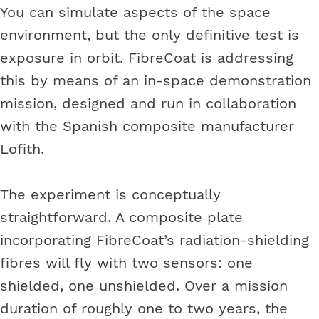
You can simulate aspects of the space
environment, but the only definitive test is
exposure in orbit. FibreCoat is addressing
this by means of an in-space demonstration
mission, designed and run in collaboration
with the Spanish composite manufacturer
Lofith.
The experiment is conceptually
straightforward. A composite plate
incorporating FibreCoat’s radiation-shielding
fibres will fly with two sensors: one
shielded, one unshielded. Over a mission
duration of roughly one to two years, the