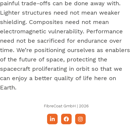
painful trade-offs can be done away with.
Lighter structures need not mean weaker
shielding. Composites need not mean
electromagnetic vulnerability. Performance
need not be sacrificed for endurance over
time. We’re positioning ourselves as enablers
of the future of space, protecting the
spacecraft proliferating in orbit so that we
can enjoy a better quality of life here on
Earth.
FibreCoat GmbH | 2026