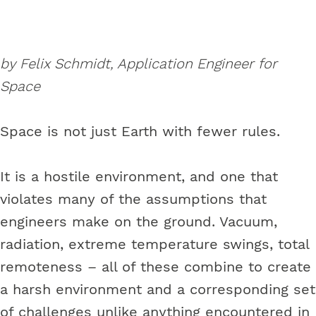
by Felix Schmidt, Application Engineer for
Space
Space is not just Earth with fewer rules.
It is a hostile environment, and one that
violates many of the assumptions that
engineers make on the ground. Vacuum,
radiation, extreme temperature swings, total
remoteness – all of these combine to create
a harsh environment and a corresponding set
of challenges unlike anything encountered in