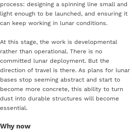
process: designing a spinning line small and
light enough to be launched, and ensuring it
can keep working in lunar conditions.
At this stage, the work is developmental
rather than operational. There is no
committed lunar deployment. But the
direction of travel is there. As plans for lunar
bases stop seeming abstract and start to
become more concrete, this ability to turn
dust into durable structures will become
essential.
Why now