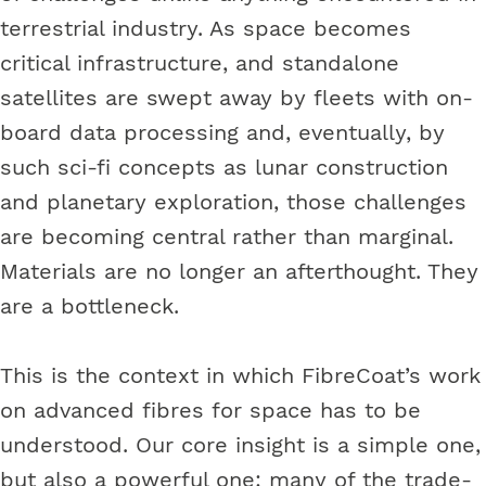
terrestrial industry. As space becomes
critical infrastructure, and standalone
satellites are swept away by fleets with on-
board data processing and, eventually, by
such sci-fi concepts as lunar construction
and planetary exploration, those challenges
are becoming central rather than marginal.
Materials are no longer an afterthought. They
are a bottleneck.
This is the context in which FibreCoat’s work
on advanced fibres for space has to be
understood. Our core insight is a simple one,
but also a powerful one: many of the trade-