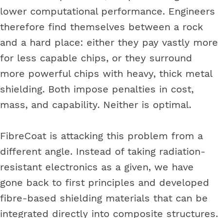
lower computational performance. Engineers
therefore find themselves between a rock
and a hard place: either they pay vastly more
for less capable chips, or they surround
more powerful chips with heavy, thick metal
shielding. Both impose penalties in cost,
mass, and capability. Neither is optimal.
FibreCoat is attacking this problem from a
different angle. Instead of taking radiation-
resistant electronics as a given, we have
gone back to first principles and developed
fibre-based shielding materials that can be
integrated directly into composite structures.