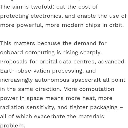
The aim is twofold: cut the cost of
protecting electronics, and enable the use of
more powerful, more modern chips in orbit.
This matters because the demand for
onboard computing is rising sharply.
Proposals for orbital data centres, advanced
Earth-observation processing, and
increasingly autonomous spacecraft all point
in the same direction. More computation
power in space means more heat, more
radiation sensitivity, and tighter packaging –
all of which exacerbate the materials
problem.