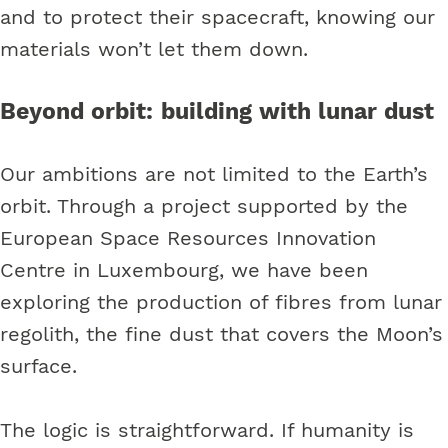
and to protect their spacecraft, knowing our
materials won’t let them down.
Beyond orbit: building with lunar dust
Our ambitions are not limited to the Earth’s
orbit. Through a project supported by the
European Space Resources Innovation
Centre in Luxembourg, we have been
exploring the production of fibres from lunar
regolith, the fine dust that covers the Moon’s
surface.
The logic is straightforward. If humanity is