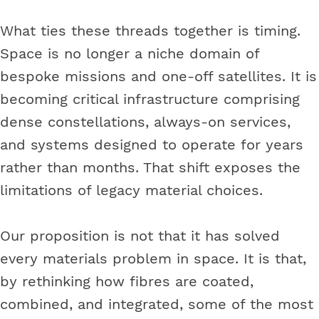
What ties these threads together is timing.
Space is no longer a niche domain of
bespoke missions and one-off satellites. It is
becoming critical infrastructure comprising
dense constellations, always-on services,
and systems designed to operate for years
rather than months. That shift exposes the
limitations of legacy material choices.
Our proposition is not that it has solved
every materials problem in space. It is that,
by rethinking how fibres are coated,
combined, and integrated, some of the most