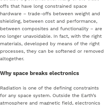
offs that have long constrained space
hardware – trade-offs between weight and
shielding, between cost and performance,
between composites and functionality – are
no longer unavoidable. In fact, with the right
materials, developed by means of the right
processes, they can be softened or removed
altogether.
Why space breaks electronics
Radiation is one of the defining constraints
for any space system. Outside the Earth’s
atmosphere and magnetic field, electronics