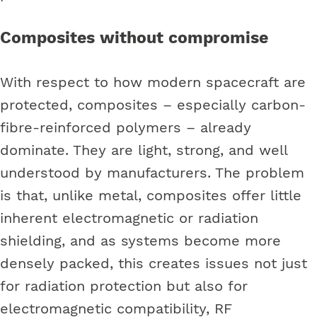
Composites without compromise
With respect to how modern spacecraft are
protected, composites – especially carbon-
fibre-reinforced polymers – already
dominate. They are light, strong, and well
understood by manufacturers. The problem
is that, unlike metal, composites offer little
inherent electromagnetic or radiation
shielding, and as systems become more
densely packed, this creates issues not just
for radiation protection but also for
electromagnetic compatibility, RF