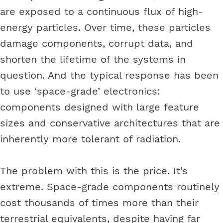
are exposed to a continuous flux of high-
energy particles. Over time, these particles
damage components, corrupt data, and
shorten the lifetime of the systems in
question. And the typical response has been
to use ‘space-grade’ electronics:
components designed with large feature
sizes and conservative architectures that are
inherently more tolerant of radiation.
The problem with this is the price. It’s
extreme. Space-grade components routinely
cost thousands of times more than their
terrestrial equivalents, despite having far