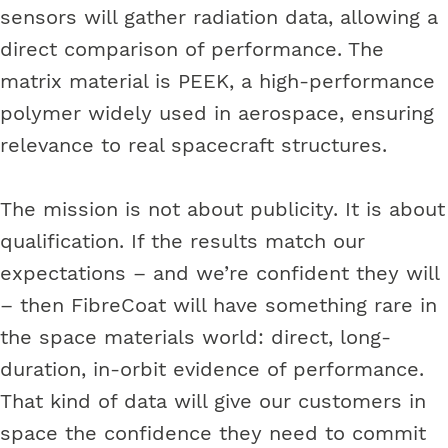
sensors will gather radiation data, allowing a
direct comparison of performance. The
matrix material is PEEK, a high-performance
polymer widely used in aerospace, ensuring
relevance to real spacecraft structures.
The mission is not about publicity. It is about
qualification. If the results match our
expectations – and we’re confident they will
– then FibreCoat will have something rare in
the space materials world: direct, long-
duration, in-orbit evidence of performance.
That kind of data will give our customers in
space the confidence they need to commit