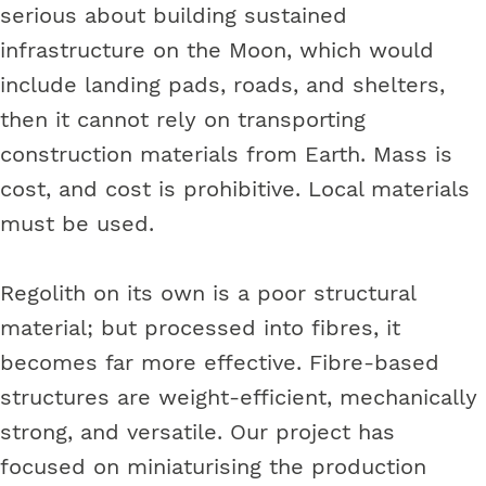
serious about building sustained
infrastructure on the Moon, which would
include landing pads, roads, and shelters,
then it cannot rely on transporting
construction materials from Earth. Mass is
cost, and cost is prohibitive. Local materials
must be used.
Regolith on its own is a poor structural
material; but processed into fibres, it
becomes far more effective. Fibre-based
structures are weight-efficient, mechanically
strong, and versatile. Our project has
focused on miniaturising the production