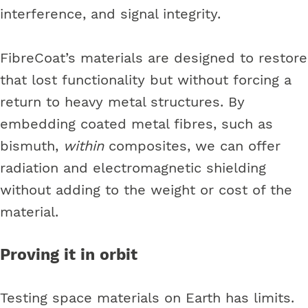
interference, and signal integrity.
FibreCoat’s materials are designed to restore
that lost functionality but without forcing a
return to heavy metal structures. By
embedding coated metal fibres, such as
bismuth,
within
composites, we can offer
radiation and electromagnetic shielding
without adding to the weight or cost of the
material.
Proving it in orbit
Testing space materials on Earth has limits.