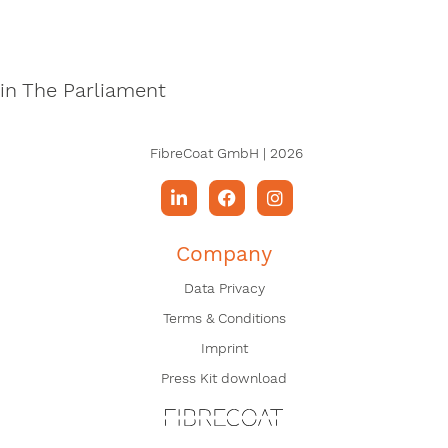
in The Parliament
FibreCoat GmbH | 2026
Company
Data Privacy
Terms & Conditions
Imprint
Press Kit download