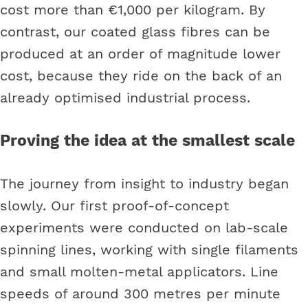
cost more than €1,000 per kilogram. By
contrast, our coated glass fibres can be
produced at an order of magnitude lower
cost, because they ride on the back of an
already optimised industrial process.
Proving the idea at the smallest scale
The journey from insight to industry began
slowly. Our first proof-of-concept
experiments were conducted on lab-scale
spinning lines, working with single filaments
and small molten-metal applicators. Line
speeds of around 300 metres per minute