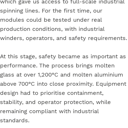
which gave us access to full-scale industrial
spinning lines. For the first time, our
modules could be tested under real
production conditions, with industrial
winders, operators, and safety requirements.
At this stage, safety became as important as
performance. The process brings molten
glass at over 1,200°C and molten aluminium
above 700°C into close proximity. Equipment
design had to prioritise containment,
stability, and operator protection, while
remaining compliant with industrial
standards.