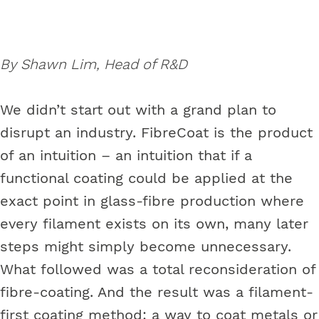
By Shawn Lim, Head of R&D
We didn’t start out with a grand plan to
disrupt an industry. FibreCoat is the product
of an intuition – an intuition that if a
functional coating could be applied at the
exact point in glass-fibre production where
every filament exists on its own, many later
steps might simply become unnecessary.
What followed was a total reconsideration of
fibre-coating. And the result was a filament-
first coating method: a way to coat metals or