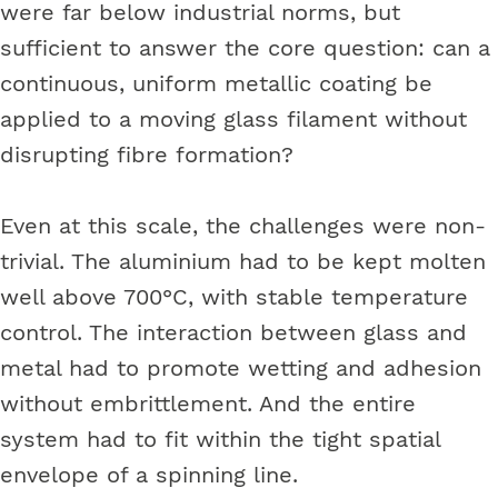
were far below industrial norms, but
sufficient to answer the core question: can a
continuous, uniform metallic coating be
applied to a moving glass filament without
disrupting fibre formation?
Even at this scale, the challenges were non-
trivial. The aluminium had to be kept molten
well above 700°C, with stable temperature
control. The interaction between glass and
metal had to promote wetting and adhesion
without embrittlement. And the entire
system had to fit within the tight spatial
envelope of a spinning line.