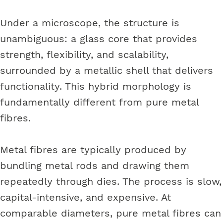
Under a microscope, the structure is
unambiguous: a glass core that provides
strength, flexibility, and scalability,
surrounded by a metallic shell that delivers
functionality. This hybrid morphology is
fundamentally different from pure metal
fibres.
Metal fibres are typically produced by
bundling metal rods and drawing them
repeatedly through dies. The process is slow,
capital-intensive, and expensive. At
comparable diameters, pure metal fibres can