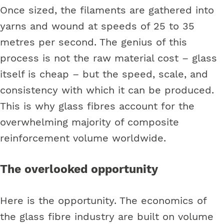
Once sized, the filaments are gathered into
yarns and wound at speeds of 25 to 35
metres per second. The genius of this
process is not the raw material cost – glass
itself is cheap – but the speed, scale, and
consistency with which it can be produced.
This is why glass fibres account for the
overwhelming majority of composite
reinforcement volume worldwide.
The overlooked opportunity
Here is the opportunity. The economics of
the glass fibre industry are built on volume