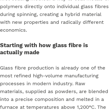
polymers directly onto individual glass fibres
during spinning, creating a hybrid material
with new properties and radically different
economics.
Starting with how glass fibre is
actually made
Glass fibre production is already one of the
most refined high-volume manufacturing
processes in modern industry. Raw
materials, supplied as powders, are blended
into a precise composition and melted in a
furnace at temperatures above 1,200°C. The