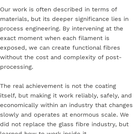
Our work is often described in terms of
materials, but its deeper significance lies in
process engineering. By intervening at the
exact moment when each filament is
exposed, we can create functional fibres
without the cost and complexity of post-
processing.
The real achievement is not the coating
itself, but making it work reliably, safely, and
economically within an industry that changes
slowly and operates at enormous scale. We
did not replace the glass fibre industry, but
learned how to work inside it.