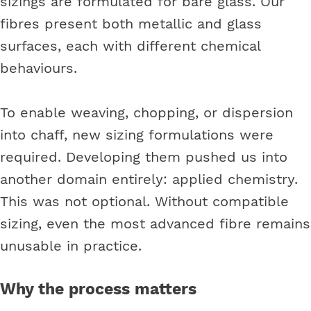
sizings are formulated for bare glass. Our
fibres present both metallic and glass
surfaces, each with different chemical
behaviours.
To enable weaving, chopping, or dispersion
into chaff, new sizing formulations were
required. Developing them pushed us into
another domain entirely: applied chemistry.
This was not optional. Without compatible
sizing, even the most advanced fibre remains
unusable in practice.
Why the process matters