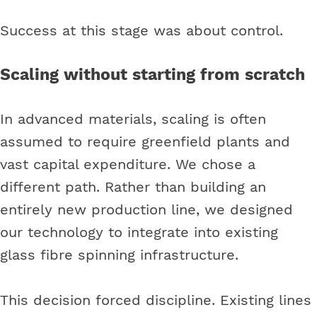
Success at this stage was about control.
Scaling without starting from scratch
In advanced materials, scaling is often
assumed to require greenfield plants and
vast capital expenditure. We chose a
different path. Rather than building an
entirely new production line, we designed
our technology to integrate into existing
glass fibre spinning infrastructure.
This decision forced discipline. Existing lines