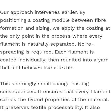
Our approach intervenes earlier. By
positioning a coating module between fibre
formation and sizing, we apply the coating at
the only point in the process where every
filament is naturally separated. No re-
spreading is required. Each filament is
coated individually, then reunited into a yarn
that still behaves like a textile.
This seemingly small change has big
consequences. It ensures that every filament
carries the hybrid properties of the material.
It preserves textile processability. It also