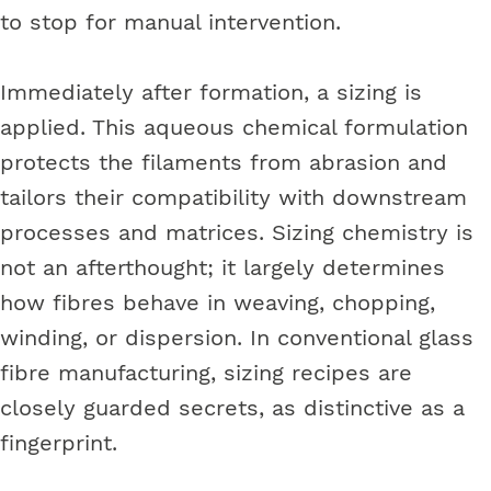
to stop for manual intervention.
Immediately after formation, a sizing is
applied. This aqueous chemical formulation
protects the filaments from abrasion and
tailors their compatibility with downstream
processes and matrices. Sizing chemistry is
not an afterthought; it largely determines
how fibres behave in weaving, chopping,
winding, or dispersion. In conventional glass
fibre manufacturing, sizing recipes are
closely guarded secrets, as distinctive as a
fingerprint.