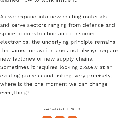
As we expand into new coating materials
and serve sectors ranging from defence and
space to construction and consumer
electronics, the underlying principle remains
the same. Innovation does not always require
new factories or new supply chains.
Sometimes it requires looking closely at an
existing process and asking, very precisely,
where is the one moment we can change
everything?
FibreCoat GmbH | 2026