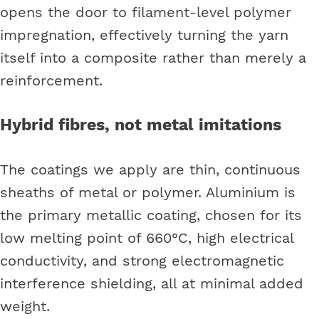
opens the door to filament-level polymer
impregnation, effectively turning the yarn
itself into a composite rather than merely a
reinforcement.
Hybrid fibres, not metal imitations
The coatings we apply are thin, continuous
sheaths of metal or polymer. Aluminium is
the primary metallic coating, chosen for its
low melting point of 660°C, high electrical
conductivity, and strong electromagnetic
interference shielding, all at minimal added
weight.