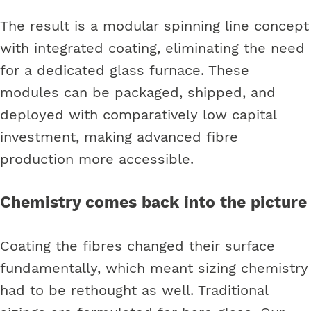
The result is a modular spinning line concept
with integrated coating, eliminating the need
for a dedicated glass furnace. These
modules can be packaged, shipped, and
deployed with comparatively low capital
investment, making advanced fibre
production more accessible.
Chemistry comes back into the picture
Coating the fibres changed their surface
fundamentally, which meant sizing chemistry
had to be rethought as well. Traditional