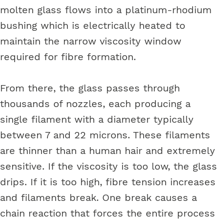
molten glass flows into a platinum-rhodium
bushing which is electrically heated to
maintain the narrow viscosity window
required for fibre formation.
From there, the glass passes through
thousands of nozzles, each producing a
single filament with a diameter typically
between 7 and 22 microns. These filaments
are thinner than a human hair and extremely
sensitive. If the viscosity is too low, the glass
drips. If it is too high, fibre tension increases
and filaments break. One break causes a
chain reaction that forces the entire process