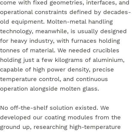
come with fixed geometries, interfaces, and
operational constraints defined by decades-
old equipment. Molten-metal handling
technology, meanwhile, is usually designed
for heavy industry, with furnaces holding
tonnes of material. We needed crucibles
holding just a few kilograms of aluminium,
capable of high power density, precise
temperature control, and continuous
operation alongside molten glass.
No off-the-shelf solution existed. We
developed our coating modules from the
ground up, researching high-temperature