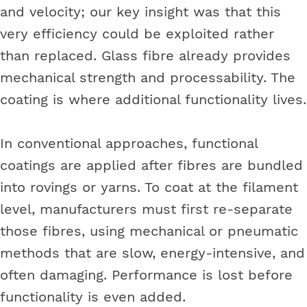
and velocity; our key insight was that this
very efficiency could be exploited rather
than replaced. Glass fibre already provides
mechanical strength and processability. The
coating is where additional functionality lives.
In conventional approaches, functional
coatings are applied after fibres are bundled
into rovings or yarns. To coat at the filament
level, manufacturers must first re-separate
those fibres, using mechanical or pneumatic
methods that are slow, energy-intensive, and
often damaging. Performance is lost before
functionality is even added.