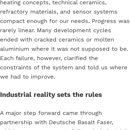
heating concepts, technical ceramics,
refractory materials, and sensor systems
compact enough for our needs. Progress was
rarely linear. Many development cycles
ended with cracked ceramics or molten
aluminium where it was not supposed to be.
Each failure, however, clarified the
constraints of the system and told us where
we had to improve.
Industrial reality sets the rules
A major step forward came through
partnership with Deutsche Basalt Faser,