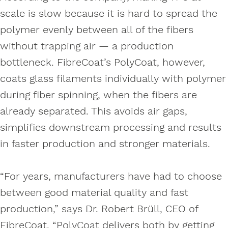
scale is slow because it is hard to spread the
polymer evenly between all of the fibers
without trapping air — a production
bottleneck. FibreCoat’s PolyCoat, however,
coats glass filaments individually with polymer
during fiber spinning, when the fibers are
already separated. This avoids air gaps,
simplifies downstream processing and results
in faster production and stronger materials.
“For years, manufacturers have had to choose
between good material quality and fast
production,” says Dr. Robert Brüll, CEO of
FibreCoat. “PolyCoat delivers both by getting