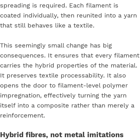
spreading is required. Each filament is
coated individually, then reunited into a yarn
that still behaves like a textile.
This seemingly small change has big
consequences. It ensures that every filament
carries the hybrid properties of the material.
It preserves textile processability. It also
opens the door to filament-level polymer
impregnation, effectively turning the yarn
itself into a composite rather than merely a
reinforcement.
Hybrid fibres, not metal imitations