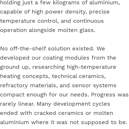
holding just a few kilograms of aluminium,
capable of high power density, precise
temperature control, and continuous
operation alongside molten glass.
No off-the-shelf solution existed. We
developed our coating modules from the
ground up, researching high-temperature
heating concepts, technical ceramics,
refractory materials, and sensor systems
compact enough for our needs. Progress was
rarely linear. Many development cycles
ended with cracked ceramics or molten
aluminium where it was not supposed to be.