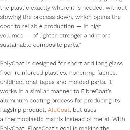
the plastic exactly where it is needed, without
slowing the process down, which opens the
door to reliable production — in high
volumes — of lighter, stronger and more
sustainable composite parts.”
PolyCoat is designed for short and long glass
fiber-reinforced plastics, noncrimp fabrics,
unidirectional tapes and molded parts. It
works in a similar manner to FibreCoat’s
aluminum coating process for producing its
flagship product,
AluCoat
, but uses
a thermoplastic matrix instead of metal. With
PolyCoat, FibreCoat’s goal is making the