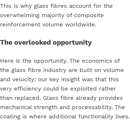
This is why glass fibres account for the
overwhelming majority of composite
reinforcement volume worldwide.
The overlooked opportunity
Here is the opportunity. The economics of
the glass fibre industry are built on volume
and velocity; our key insight was that this
very efficiency could be exploited rather
than replaced. Glass fibre already provides
mechanical strength and processability. The
coating is where additional functionality lives.