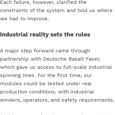
Each failure, however, clarified the
constraints of the system and told us where
we had to improve.
Industrial reality sets the rules
A major step forward came through
partnership with Deutsche Basalt Faser,
which gave us access to full-scale industrial
spinning lines. For the first time, our
modules could be tested under real
production conditions, with industrial
winders, operators, and safety requirements.