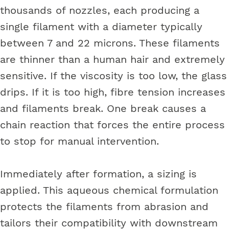
thousands of nozzles, each producing a
single filament with a diameter typically
between 7 and 22 microns. These filaments
are thinner than a human hair and extremely
sensitive. If the viscosity is too low, the glass
drips. If it is too high, fibre tension increases
and filaments break. One break causes a
chain reaction that forces the entire process
to stop for manual intervention.
Immediately after formation, a sizing is
applied. This aqueous chemical formulation
protects the filaments from abrasion and
tailors their compatibility with downstream