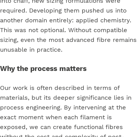
into chaff, new sizing formulations were
required. Developing them pushed us into
another domain entirely: applied chemistry.
This was not optional. Without compatible
sizing, even the most advanced fibre remains
unusable in practice.
Why the process matters
Our work is often described in terms of
materials, but its deeper significance lies in
process engineering. By intervening at the
exact moment when each filament is
exposed, we can create functional fibres
without the cost and complexity of post-