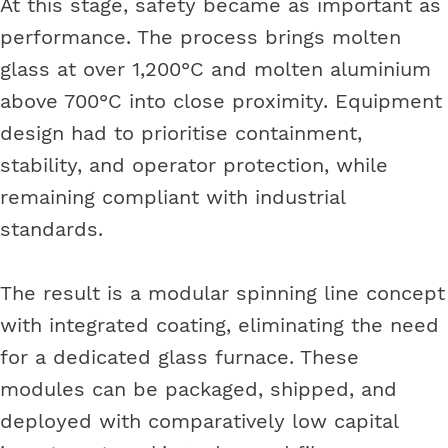
At this stage, safety became as important as
performance. The process brings molten
glass at over 1,200°C and molten aluminium
above 700°C into close proximity. Equipment
design had to prioritise containment,
stability, and operator protection, while
remaining compliant with industrial
standards.
The result is a modular spinning line concept
with integrated coating, eliminating the need
for a dedicated glass furnace. These
modules can be packaged, shipped, and
deployed with comparatively low capital