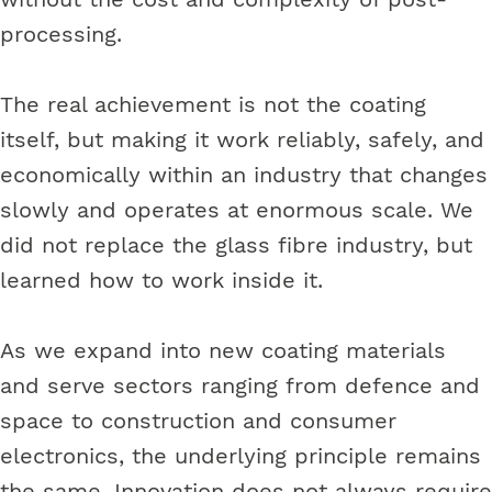
processing.
The real achievement is not the coating
itself, but making it work reliably, safely, and
economically within an industry that changes
slowly and operates at enormous scale. We
did not replace the glass fibre industry, but
learned how to work inside it.
As we expand into new coating materials
and serve sectors ranging from defence and
space to construction and consumer
electronics, the underlying principle remains
the same. Innovation does not always require