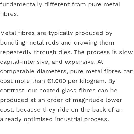
fundamentally different from pure metal
fibres.
Metal fibres are typically produced by
bundling metal rods and drawing them
repeatedly through dies. The process is slow,
capital-intensive, and expensive. At
comparable diameters, pure metal fibres can
cost more than €1,000 per kilogram. By
contrast, our coated glass fibres can be
produced at an order of magnitude lower
cost, because they ride on the back of an
already optimised industrial process.