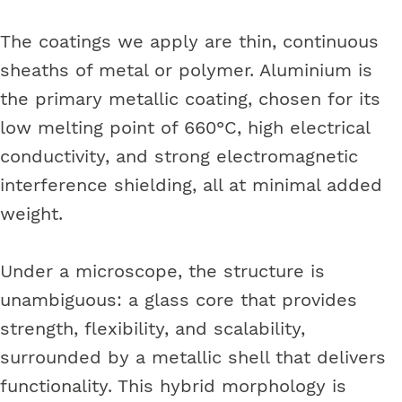
The coatings we apply are thin, continuous
sheaths of metal or polymer. Aluminium is
the primary metallic coating, chosen for its
low melting point of 660°C, high electrical
conductivity, and strong electromagnetic
interference shielding, all at minimal added
weight.
Under a microscope, the structure is
unambiguous: a glass core that provides
strength, flexibility, and scalability,
surrounded by a metallic shell that delivers
functionality. This hybrid morphology is