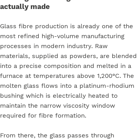
actually made
Glass fibre production is already one of the
most refined high-volume manufacturing
processes in modern industry. Raw
materials, supplied as powders, are blended
into a precise composition and melted in a
furnace at temperatures above 1,200°C. The
molten glass flows into a platinum-rhodium
bushing which is electrically heated to
maintain the narrow viscosity window
required for fibre formation.
From there, the glass passes through