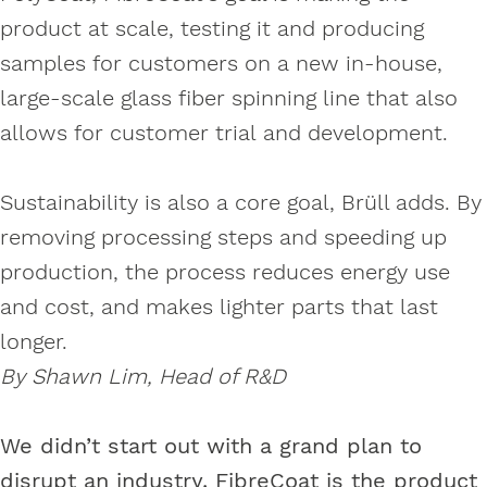
product at scale, testing it and producing
samples for customers on a new in-house,
large-scale glass fiber spinning line that also
allows for customer trial and development.
Sustainability is also a core goal, Brüll adds. By
removing processing steps and speeding up
production, the process reduces energy use
and cost, and makes lighter parts that last
longer.
By Shawn Lim, Head of R&D
We didn’t start out with a grand plan to
disrupt an industry. FibreCoat is the product