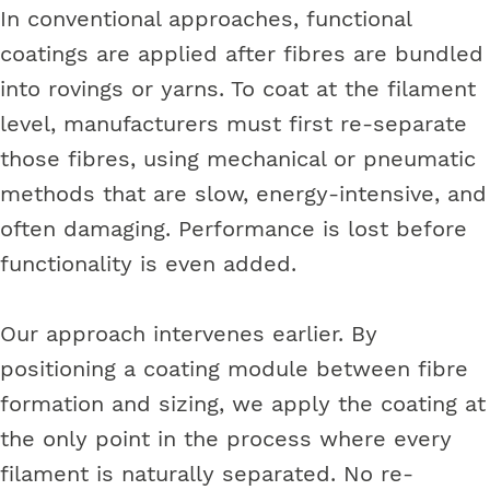
In conventional approaches, functional
coatings are applied after fibres are bundled
into rovings or yarns. To coat at the filament
level, manufacturers must first re-separate
those fibres, using mechanical or pneumatic
methods that are slow, energy-intensive, and
often damaging. Performance is lost before
functionality is even added.
Our approach intervenes earlier. By
positioning a coating module between fibre
formation and sizing, we apply the coating at
the only point in the process where every
filament is naturally separated. No re-