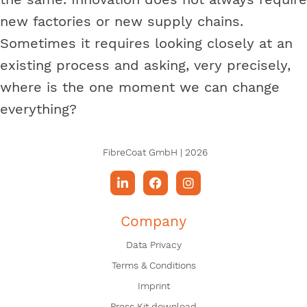
new factories or new supply chains.
Sometimes it requires looking closely at an
existing process and asking, very precisely,
where is the one moment we can change
everything?
FibreCoat GmbH | 2026
Company
Data Privacy
Terms & Conditions
Imprint
Press Kit download