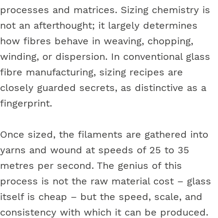
processes and matrices. Sizing chemistry is
not an afterthought; it largely determines
how fibres behave in weaving, chopping,
winding, or dispersion. In conventional glass
fibre manufacturing, sizing recipes are
closely guarded secrets, as distinctive as a
fingerprint.
Once sized, the filaments are gathered into
yarns and wound at speeds of 25 to 35
metres per second. The genius of this
process is not the raw material cost – glass
itself is cheap – but the speed, scale, and
consistency with which it can be produced.