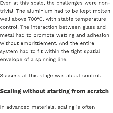
Even at this scale, the challenges were non-
trivial. The aluminium had to be kept molten
well above 700°C, with stable temperature
control. The interaction between glass and
metal had to promote wetting and adhesion
without embrittlement. And the entire
system had to fit within the tight spatial
envelope of a spinning line.
Success at this stage was about control.
Scaling without starting from scratch
In advanced materials, scaling is often