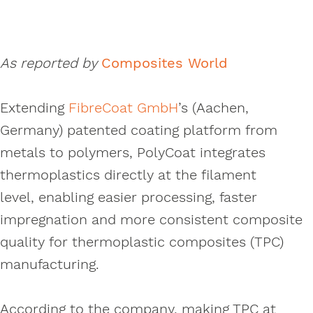
As reported by
Composites World
Extending
FibreCoat GmbH
’s (Aachen,
Germany) patented coating platform from
metals to polymers, PolyCoat integrates
thermoplastics directly at the filament
level, enabling easier processing, faster
impregnation and more consistent composite
quality for thermoplastic composites (TPC)
manufacturing.
According to the company, making TPC at