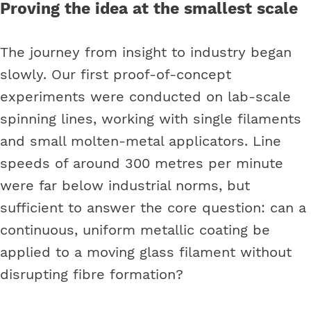
Proving the idea at the smallest scale
The journey from insight to industry began
slowly. Our first proof-of-concept
experiments were conducted on lab-scale
spinning lines, working with single filaments
and small molten-metal applicators. Line
speeds of around 300 metres per minute
were far below industrial norms, but
sufficient to answer the core question: can a
continuous, uniform metallic coating be
applied to a moving glass filament without
disrupting fibre formation?