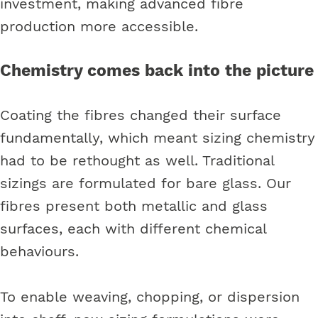
investment, making advanced fibre
production more accessible.
Chemistry comes back into the picture
Coating the fibres changed their surface
fundamentally, which meant sizing chemistry
had to be rethought as well. Traditional
sizings are formulated for bare glass. Our
fibres present both metallic and glass
surfaces, each with different chemical
behaviours.
To enable weaving, chopping, or dispersion