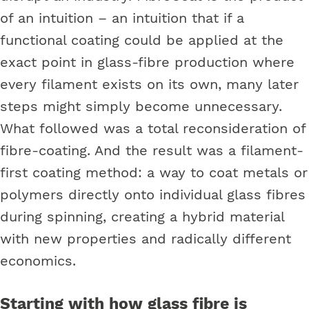
of an intuition – an intuition that if a
functional coating could be applied at the
exact point in glass-fibre production where
every filament exists on its own, many later
steps might simply become unnecessary.
What followed was a total reconsideration of
fibre-coating. And the result was a filament-
first coating method: a way to coat metals or
polymers directly onto individual glass fibres
during spinning, creating a hybrid material
with new properties and radically different
economics.
Starting with how glass fibre is