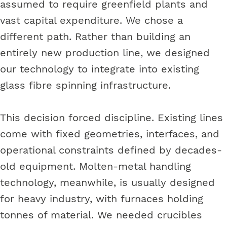
assumed to require greenfield plants and
vast capital expenditure. We chose a
different path. Rather than building an
entirely new production line, we designed
our technology to integrate into existing
glass fibre spinning infrastructure.
This decision forced discipline. Existing lines
come with fixed geometries, interfaces, and
operational constraints defined by decades-
old equipment. Molten-metal handling
technology, meanwhile, is usually designed
for heavy industry, with furnaces holding
tonnes of material. We needed crucibles