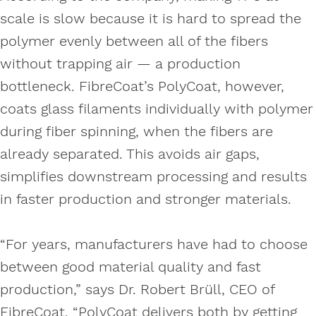
scale is slow because it is hard to spread the
polymer evenly between all of the fibers
without trapping air — a production
bottleneck. FibreCoat’s PolyCoat, however,
coats glass filaments individually with polymer
during fiber spinning, when the fibers are
already separated. This avoids air gaps,
simplifies downstream processing and results
in faster production and stronger materials.
“For years, manufacturers have had to choose
between good material quality and fast
production,” says Dr. Robert Brüll, CEO of
FibreCoat. “PolyCoat delivers both by getting