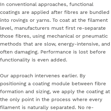
In conventional approaches, functional
coatings are applied after fibres are bundled
into rovings or yarns. To coat at the filament
level, manufacturers must first re-separate
those fibres, using mechanical or pneumatic
methods that are slow, energy-intensive, and
often damaging. Performance is lost before
functionality is even added.
Our approach intervenes earlier. By
positioning a coating module between fibre
formation and sizing, we apply the coating at
the only point in the process where every
filament is naturally separated. No re-