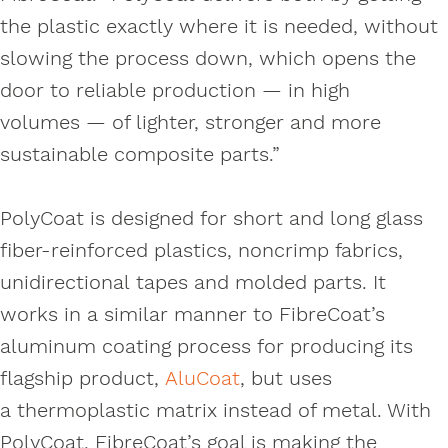
the plastic exactly where it is needed, without
slowing the process down, which opens the
door to reliable production — in high
volumes — of lighter, stronger and more
sustainable composite parts.”
PolyCoat is designed for short and long glass
fiber-reinforced plastics, noncrimp fabrics,
unidirectional tapes and molded parts. It
works in a similar manner to FibreCoat’s
aluminum coating process for producing its
flagship product,
AluCoat
, but uses
a thermoplastic matrix instead of metal. With
PolyCoat, FibreCoat’s goal is making the