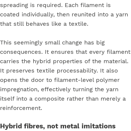
spreading is required. Each filament is
coated individually, then reunited into a yarn
that still behaves like a textile.
This seemingly small change has big
consequences. It ensures that every filament
carries the hybrid properties of the material.
It preserves textile processability. It also
opens the door to filament-level polymer
impregnation, effectively turning the yarn
itself into a composite rather than merely a
reinforcement.
Hybrid fibres, not metal imitations