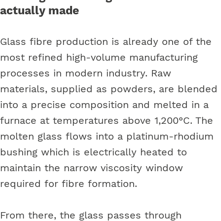
actually made
Glass fibre production is already one of the
most refined high-volume manufacturing
processes in modern industry. Raw
materials, supplied as powders, are blended
into a precise composition and melted in a
furnace at temperatures above 1,200°C. The
molten glass flows into a platinum-rhodium
bushing which is electrically heated to
maintain the narrow viscosity window
required for fibre formation.
From there, the glass passes through