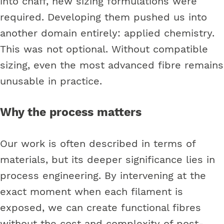
into chaff, new sizing formulations were
required. Developing them pushed us into
another domain entirely: applied chemistry.
This was not optional. Without compatible
sizing, even the most advanced fibre remains
unusable in practice.
Why the process matters
Our work is often described in terms of
materials, but its deeper significance lies in
process engineering. By intervening at the
exact moment when each filament is
exposed, we can create functional fibres
without the cost and complexity of post-