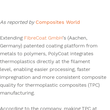
As reported by
Composites World
Extending
FibreCoat GmbH
’s (Aachen,
Germany) patented coating platform from
metals to polymers, PolyCoat integrates
thermoplastics directly at the filament
level, enabling easier processing, faster
impregnation and more consistent composite
quality for thermoplastic composites (TPC)
manufacturing.
According to the company, making TPC at