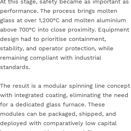
At this stage, safety became as important as
performance. The process brings molten
glass at over 1,200°C and molten aluminium
above 700°C into close proximity. Equipment
design had to prioritise containment,
stability, and operator protection, while
remaining compliant with industrial
standards.
The result is a modular spinning line concept
with integrated coating, eliminating the need
for a dedicated glass furnace. These
modules can be packaged, shipped, and
deployed with comparatively low capital