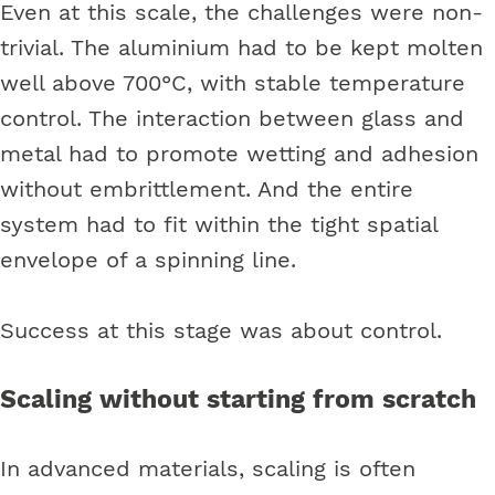
Even at this scale, the challenges were non-
trivial. The aluminium had to be kept molten
well above 700°C, with stable temperature
control. The interaction between glass and
metal had to promote wetting and adhesion
without embrittlement. And the entire
system had to fit within the tight spatial
envelope of a spinning line.
Success at this stage was about control.
Scaling without starting from scratch
In advanced materials, scaling is often