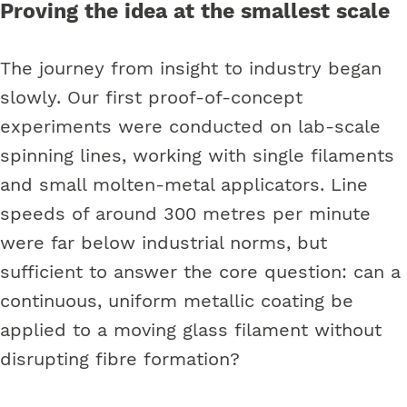
Proving the idea at the smallest scale
The journey from insight to industry began
slowly. Our first proof-of-concept
experiments were conducted on lab-scale
spinning lines, working with single filaments
and small molten-metal applicators. Line
speeds of around 300 metres per minute
were far below industrial norms, but
sufficient to answer the core question: can a
continuous, uniform metallic coating be
applied to a moving glass filament without
disrupting fibre formation?