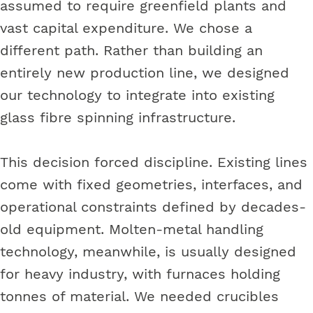
assumed to require greenfield plants and
vast capital expenditure. We chose a
different path. Rather than building an
entirely new production line, we designed
our technology to integrate into existing
glass fibre spinning infrastructure.
This decision forced discipline. Existing lines
come with fixed geometries, interfaces, and
operational constraints defined by decades-
old equipment. Molten-metal handling
technology, meanwhile, is usually designed
for heavy industry, with furnaces holding
tonnes of material. We needed crucibles