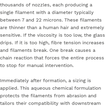
thousands of nozzles, each producing a
single filament with a diameter typically
between 7 and 22 microns. These filaments
are thinner than a human hair and extremely
sensitive. If the viscosity is too low, the glass
drips. If it is too high, fibre tension increases
and filaments break. One break causes a
chain reaction that forces the entire process
to stop for manual intervention.
Immediately after formation, a sizing is
applied. This aqueous chemical formulation
protects the filaments from abrasion and
tailors their compatibility with downstream