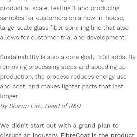
product at scale, testing it and producing
samples for customers on a new in-house,
large-scale glass fiber spinning line that also
allows for customer trial and development.
Sustainability is also a core goal, Brüll adds. By
removing processing steps and speeding up
production, the process reduces energy use
and cost, and makes lighter parts that last
longer.
By Shawn Lim, Head of R&D
We didn’t start out with a grand plan to
disrupt an industry. FibreCoat is the product