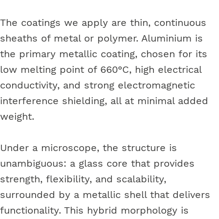
The coatings we apply are thin, continuous
sheaths of metal or polymer. Aluminium is
the primary metallic coating, chosen for its
low melting point of 660°C, high electrical
conductivity, and strong electromagnetic
interference shielding, all at minimal added
weight.
Under a microscope, the structure is
unambiguous: a glass core that provides
strength, flexibility, and scalability,
surrounded by a metallic shell that delivers
functionality. This hybrid morphology is