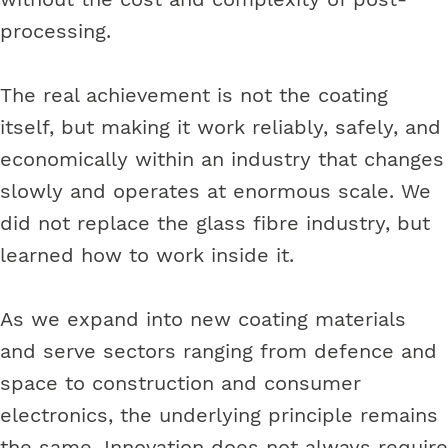
processing.
The real achievement is not the coating
itself, but making it work reliably, safely, and
economically within an industry that changes
slowly and operates at enormous scale. We
did not replace the glass fibre industry, but
learned how to work inside it.
As we expand into new coating materials
and serve sectors ranging from defence and
space to construction and consumer
electronics, the underlying principle remains
the same. Innovation does not always require