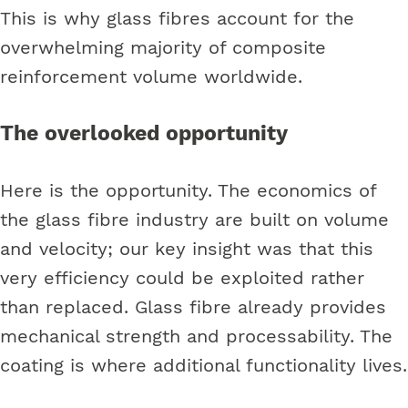
This is why glass fibres account for the
overwhelming majority of composite
reinforcement volume worldwide.
The overlooked opportunity
Here is the opportunity. The economics of
the glass fibre industry are built on volume
and velocity; our key insight was that this
very efficiency could be exploited rather
than replaced. Glass fibre already provides
mechanical strength and processability. The
coating is where additional functionality lives.