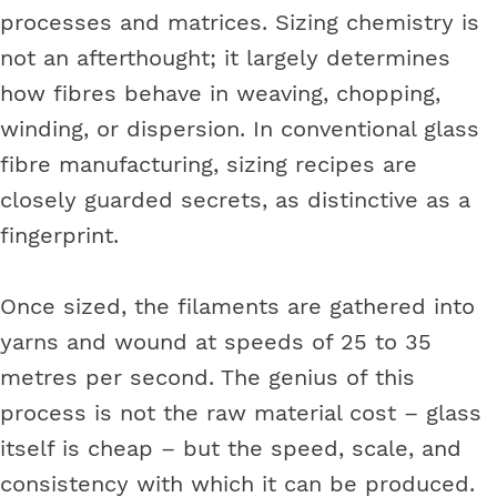
processes and matrices. Sizing chemistry is
not an afterthought; it largely determines
how fibres behave in weaving, chopping,
winding, or dispersion. In conventional glass
fibre manufacturing, sizing recipes are
closely guarded secrets, as distinctive as a
fingerprint.
Once sized, the filaments are gathered into
yarns and wound at speeds of 25 to 35
metres per second. The genius of this
process is not the raw material cost – glass
itself is cheap – but the speed, scale, and
consistency with which it can be produced.