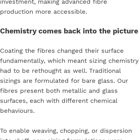
investment, making advanced fibre
production more accessible.
Chemistry comes back into the picture
Coating the fibres changed their surface
fundamentally, which meant sizing chemistry
had to be rethought as well. Traditional
sizings are formulated for bare glass. Our
fibres present both metallic and glass
surfaces, each with different chemical
behaviours.
To enable weaving, chopping, or dispersion