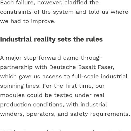
Each failure, however, clarified the
constraints of the system and told us where
we had to improve.
Industrial reality sets the rules
A major step forward came through
partnership with Deutsche Basalt Faser,
which gave us access to full-scale industrial
spinning lines. For the first time, our
modules could be tested under real
production conditions, with industrial
winders, operators, and safety requirements.