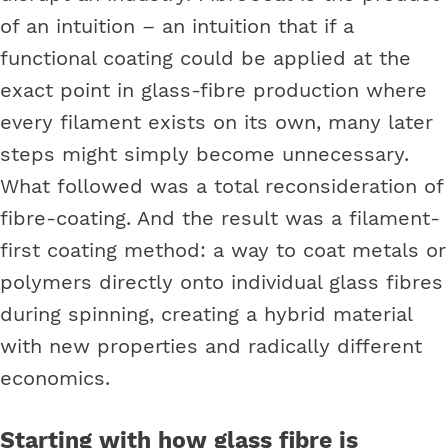
of an intuition – an intuition that if a
functional coating could be applied at the
exact point in glass-fibre production where
every filament exists on its own, many later
steps might simply become unnecessary.
What followed was a total reconsideration of
fibre-coating. And the result was a filament-
first coating method: a way to coat metals or
polymers directly onto individual glass fibres
during spinning, creating a hybrid material
with new properties and radically different
economics.
Starting with how glass fibre is