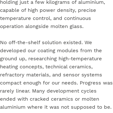
holding just a few kilograms of aluminium,
capable of high power density, precise
temperature control, and continuous
operation alongside molten glass.
No off-the-shelf solution existed. We
developed our coating modules from the
ground up, researching high-temperature
heating concepts, technical ceramics,
refractory materials, and sensor systems
compact enough for our needs. Progress was
rarely linear. Many development cycles
ended with cracked ceramics or molten
aluminium where it was not supposed to be.