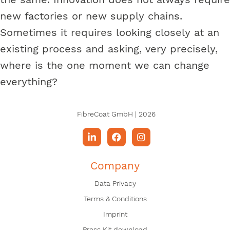
new factories or new supply chains.
Sometimes it requires looking closely at an
existing process and asking, very precisely,
where is the one moment we can change
everything?
FibreCoat GmbH | 2026
Company
Data Privacy
Terms & Conditions
Imprint
Press Kit download