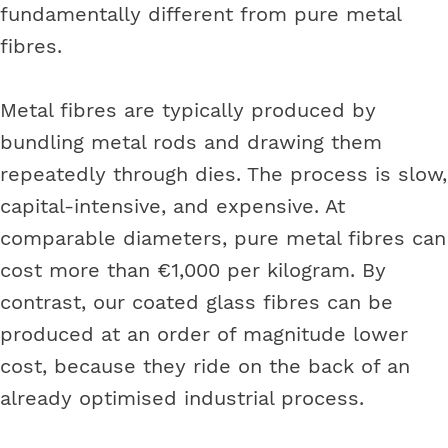
fundamentally different from pure metal
fibres.
Metal fibres are typically produced by
bundling metal rods and drawing them
repeatedly through dies. The process is slow,
capital-intensive, and expensive. At
comparable diameters, pure metal fibres can
cost more than €1,000 per kilogram. By
contrast, our coated glass fibres can be
produced at an order of magnitude lower
cost, because they ride on the back of an
already optimised industrial process.