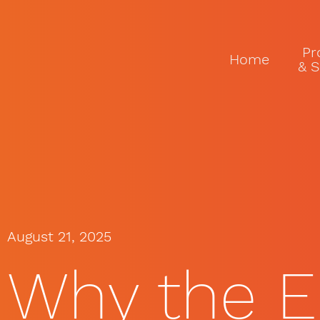
Pr
Home
& S
August 21, 2025
Why the E