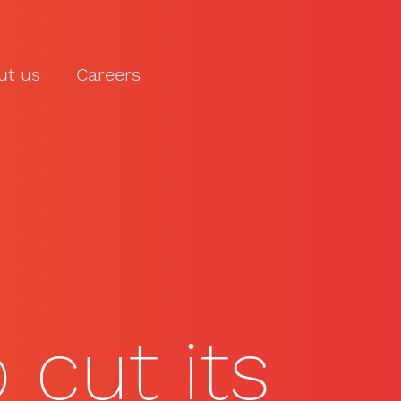
ut us
Careers
LET'S TALK
cut its