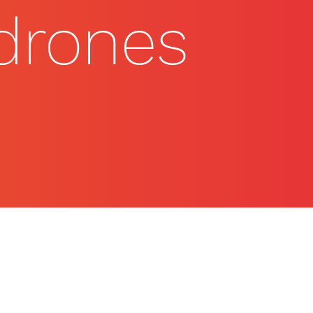
 drones