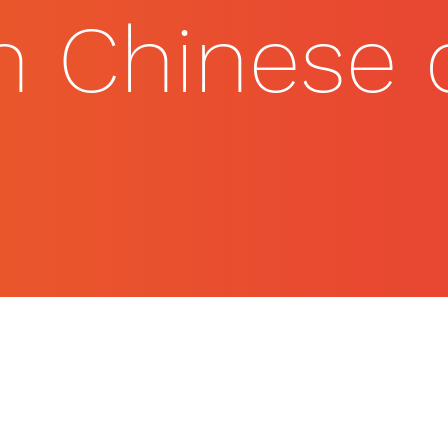
on Chinese