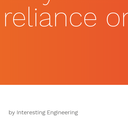
reliance 
by Interesting Engineering