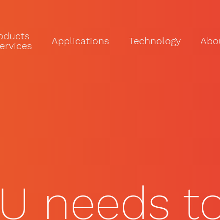
oducts
Applications
Technology
Abo
ervices
U needs to 