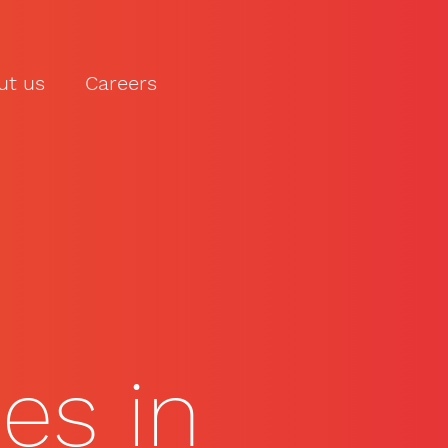
ut us
Careers
LET'S TALK
ies in