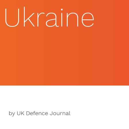
Ukraine
by UK Defence Journal