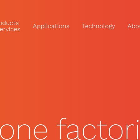
oducts
Applications
Technology
Abo
ervices
rone factor