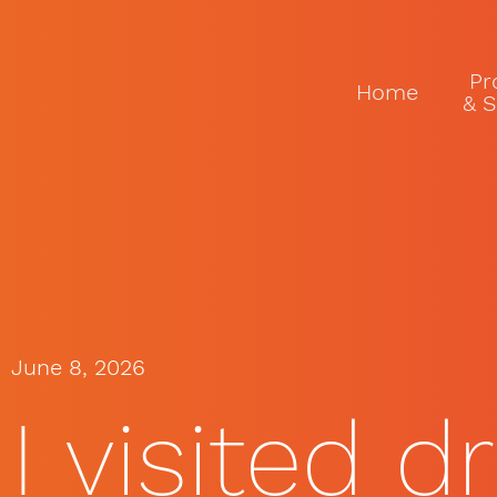
Pr
Home
& S
June 8, 2026
I visited d