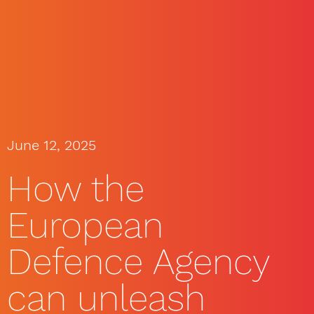
June 12, 2025
How the
European
Defence Agency
can unleash