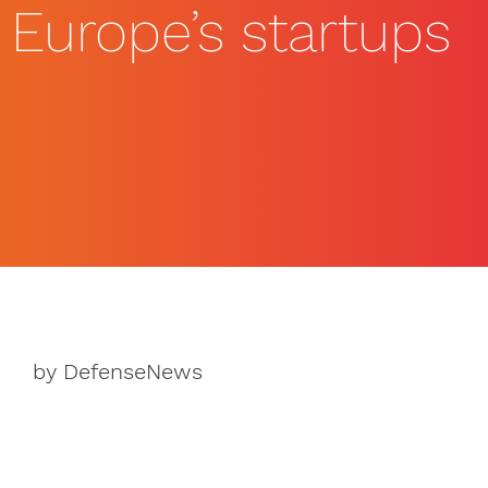
Europe’s startups
by DefenseNews