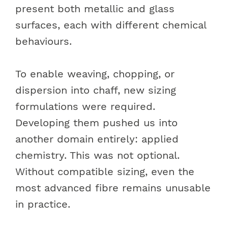
present both metallic and glass
surfaces, each with different chemical
behaviours.
To enable weaving, chopping, or
dispersion into chaff, new sizing
formulations were required.
Developing them pushed us into
another domain entirely: applied
chemistry. This was not optional.
Without compatible sizing, even the
most advanced fibre remains unusable
in practice.