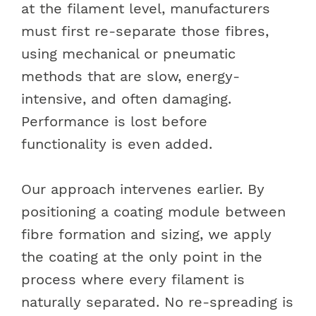
at the filament level, manufacturers
must first re-separate those fibres,
using mechanical or pneumatic
methods that are slow, energy-
intensive, and often damaging.
Performance is lost before
functionality is even added.
Our approach intervenes earlier. By
positioning a coating module between
fibre formation and sizing, we apply
the coating at the only point in the
process where every filament is
naturally separated. No re-spreading is