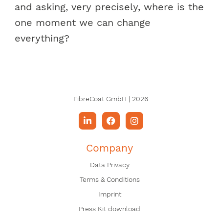
and asking, very precisely, where is the
one moment we can change
everything?
FibreCoat GmbH | 2026
Company
Data Privacy
Terms & Conditions
Imprint
Press Kit download