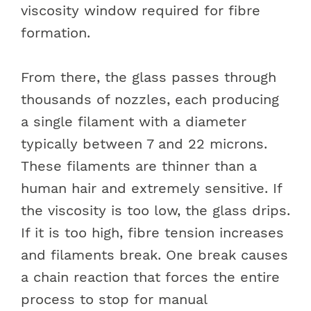
viscosity window required for fibre
formation.
From there, the glass passes through
thousands of nozzles, each producing
a single filament with a diameter
typically between 7 and 22 microns.
These filaments are thinner than a
human hair and extremely sensitive. If
the viscosity is too low, the glass drips.
If it is too high, fibre tension increases
and filaments break. One break causes
a chain reaction that forces the entire
process to stop for manual