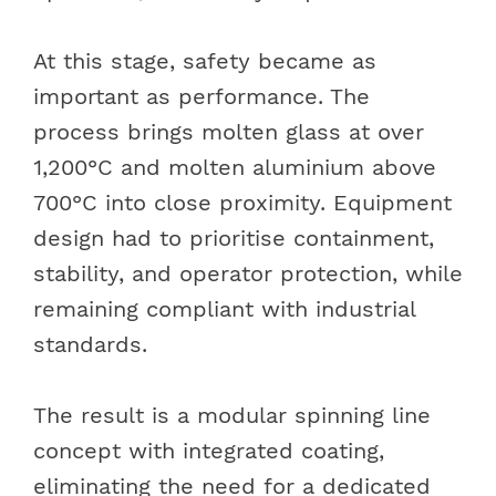
At this stage, safety became as
important as performance. The
process brings molten glass at over
1,200°C and molten aluminium above
700°C into close proximity. Equipment
design had to prioritise containment,
stability, and operator protection, while
remaining compliant with industrial
standards.
The result is a modular spinning line
concept with integrated coating,
eliminating the need for a dedicated