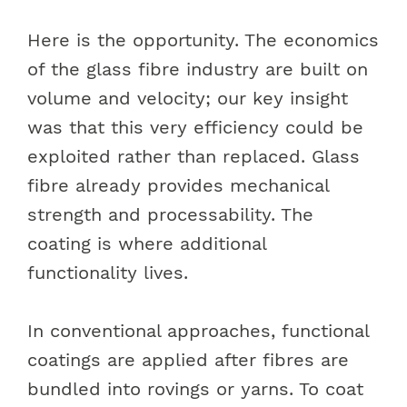
Here is the opportunity. The economics
of the glass fibre industry are built on
volume and velocity; our key insight
was that this very efficiency could be
exploited rather than replaced. Glass
fibre already provides mechanical
strength and processability. The
coating is where additional
functionality lives.
In conventional approaches, functional
coatings are applied after fibres are
bundled into rovings or yarns. To coat