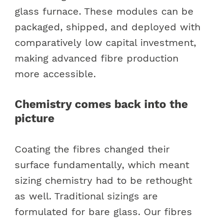
glass furnace. These modules can be
packaged, shipped, and deployed with
comparatively low capital investment,
making advanced fibre production
more accessible.
Chemistry comes back into the
picture
Coating the fibres changed their
surface fundamentally, which meant
sizing chemistry had to be rethought
as well. Traditional sizings are
formulated for bare glass. Our fibres