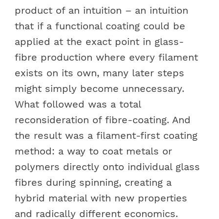
product of an intuition – an intuition
that if a functional coating could be
applied at the exact point in glass-
fibre production where every filament
exists on its own, many later steps
might simply become unnecessary.
What followed was a total
reconsideration of fibre-coating. And
the result was a filament-first coating
method: a way to coat metals or
polymers directly onto individual glass
fibres during spinning, creating a
hybrid material with new properties
and radically different economics.