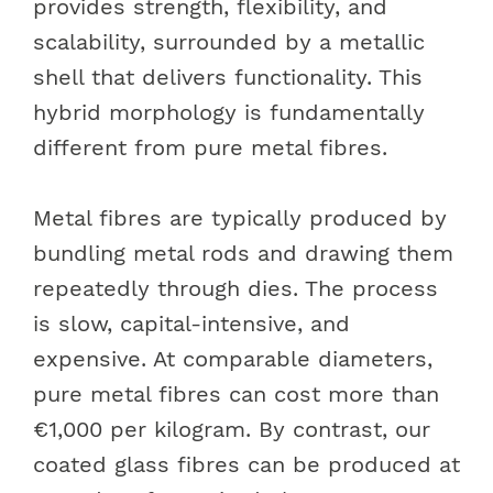
provides strength, flexibility, and
scalability, surrounded by a metallic
shell that delivers functionality. This
hybrid morphology is fundamentally
different from pure metal fibres.
Metal fibres are typically produced by
bundling metal rods and drawing them
repeatedly through dies. The process
is slow, capital-intensive, and
expensive. At comparable diameters,
pure metal fibres can cost more than
€1,000 per kilogram. By contrast, our
coated glass fibres can be produced at