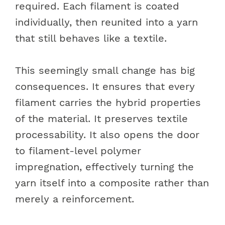
required. Each filament is coated
individually, then reunited into a yarn
that still behaves like a textile.
This seemingly small change has big
consequences. It ensures that every
filament carries the hybrid properties
of the material. It preserves textile
processability. It also opens the door
to filament-level polymer
impregnation, effectively turning the
yarn itself into a composite rather than
merely a reinforcement.