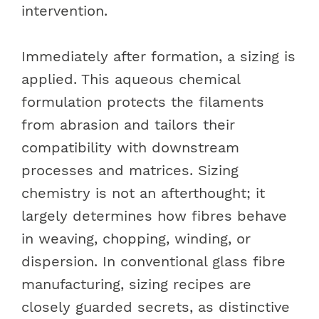
intervention.
Immediately after formation, a sizing is
applied. This aqueous chemical
formulation protects the filaments
from abrasion and tailors their
compatibility with downstream
processes and matrices. Sizing
chemistry is not an afterthought; it
largely determines how fibres behave
in weaving, chopping, winding, or
dispersion. In conventional glass fibre
manufacturing, sizing recipes are
closely guarded secrets, as distinctive