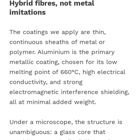
Hybrid fibres, not metal
imitations
The coatings we apply are thin,
continuous sheaths of metal or
polymer. Aluminium is the primary
metallic coating, chosen for its low
melting point of 660°C, high electrical
conductivity, and strong
electromagnetic interference shielding,
all at minimal added weight.
Under a microscope, the structure is
unambiguous: a glass core that