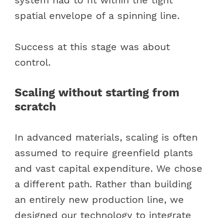
spatial envelope of a spinning line.
Success at this stage was about
control.
Scaling without starting from
scratch
In advanced materials, scaling is often
assumed to require greenfield plants
and vast capital expenditure. We chose
a different path. Rather than building
an entirely new production line, we
designed our technology to integrate