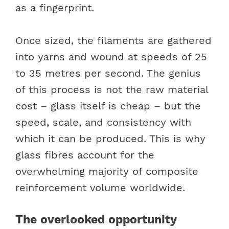
as a fingerprint.
Once sized, the filaments are gathered
into yarns and wound at speeds of 25
to 35 metres per second. The genius
of this process is not the raw material
cost – glass itself is cheap – but the
speed, scale, and consistency with
which it can be produced. This is why
glass fibres account for the
overwhelming majority of composite
reinforcement volume worldwide.
The overlooked opportunity