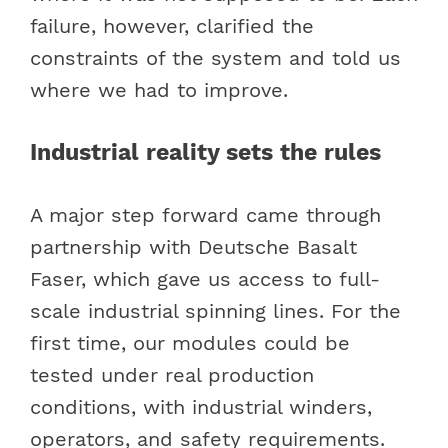
failure, however, clarified the
constraints of the system and told us
where we had to improve.
Industrial reality sets the rules
A major step forward came through
partnership with Deutsche Basalt
Faser, which gave us access to full-
scale industrial spinning lines. For the
first time, our modules could be
tested under real production
conditions, with industrial winders,
operators, and safety requirements.