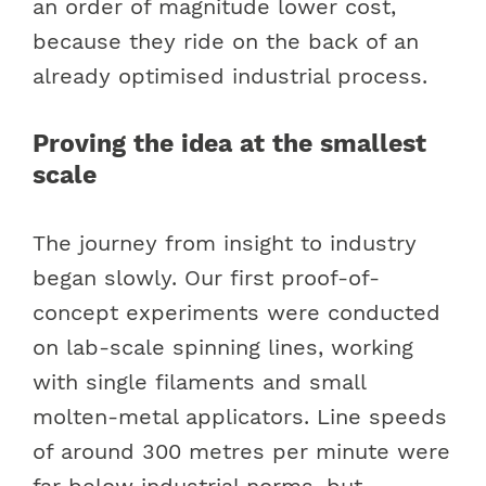
an order of magnitude lower cost,
because they ride on the back of an
already optimised industrial process.
Proving the idea at the smallest
scale
The journey from insight to industry
began slowly. Our first proof-of-
concept experiments were conducted
on lab-scale spinning lines, working
with single filaments and small
molten-metal applicators. Line speeds
of around 300 metres per minute were
far below industrial norms, but