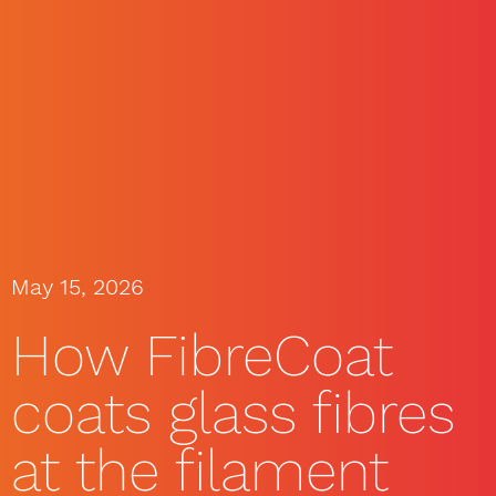
May 15, 2026
How FibreCoat
coats glass fibres
at the filament