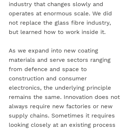
industry that changes slowly and
operates at enormous scale. We did
not replace the glass fibre industry,
but learned how to work inside it.
As we expand into new coating
materials and serve sectors ranging
from defence and space to
construction and consumer
electronics, the underlying principle
remains the same. Innovation does not
always require new factories or new
supply chains. Sometimes it requires
looking closely at an existing process