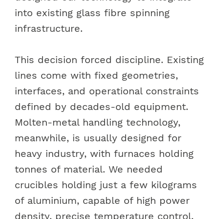
into existing glass fibre spinning
infrastructure.
This decision forced discipline. Existing
lines come with fixed geometries,
interfaces, and operational constraints
defined by decades-old equipment.
Molten-metal handling technology,
meanwhile, is usually designed for
heavy industry, with furnaces holding
tonnes of material. We needed
crucibles holding just a few kilograms
of aluminium, capable of high power
density, precise temperature control,