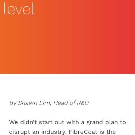
level
By Shawn Lim, Head of R&D
We didn’t start out with a grand plan to
disrupt an industry. FibreCoat is the