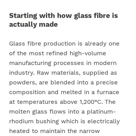
Starting with how glass fibre is
actually made
Glass fibre production is already one
of the most refined high-volume
manufacturing processes in modern
industry. Raw materials, supplied as
powders, are blended into a precise
composition and melted in a furnace
at temperatures above 1,200°C. The
molten glass flows into a platinum-
rhodium bushing which is electrically
heated to maintain the narrow