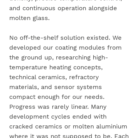
and continuous operation alongside
molten glass.
No off-the-shelf solution existed. We
developed our coating modules from
the ground up, researching high-
temperature heating concepts,
technical ceramics, refractory
materials, and sensor systems
compact enough for our needs.
Progress was rarely linear. Many
development cycles ended with
cracked ceramics or molten aluminium
where it was not supposed to be. Each