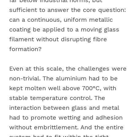
sufficient to answer the core question:
can a continuous, uniform metallic
coating be applied to a moving glass
filament without disrupting fibre
formation?
Even at this scale, the challenges were
non-trivial. The aluminium had to be
kept molten well above 700°C, with
stable temperature control. The
interaction between glass and metal
had to promote wetting and adhesion
without embrittlement. And the entire
system had to fit within the tight