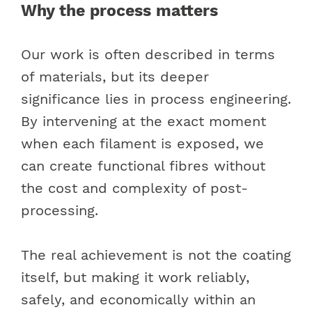
Why the process matters
Our work is often described in terms
of materials, but its deeper
significance lies in process engineering.
By intervening at the exact moment
when each filament is exposed, we
can create functional fibres without
the cost and complexity of post-
processing.
The real achievement is not the coating
itself, but making it work reliably,
safely, and economically within an