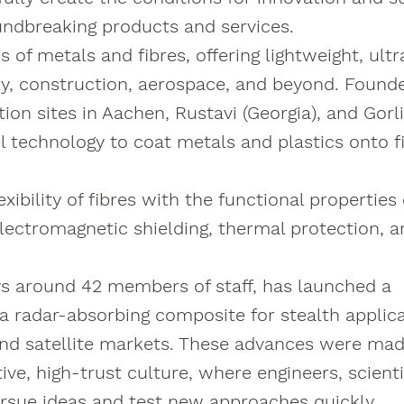
undbreaking products and services.
of metals and fibres, offering lightweight, ultr
lity, construction, aerospace, and beyond. Found
n sites in Aachen, Rustavi (Georgia), and Gorl
 technology to coat metals and plastics onto f
bility of fibres with the functional properties 
electromagnetic shielding, thermal protection, 
ys around 42 members of staff, has launched a
 a radar-absorbing composite for stealth applic
 and satellite markets. These advances were ma
ve, high-trust culture, where engineers, scienti
rsue ideas and test new approaches quickly.