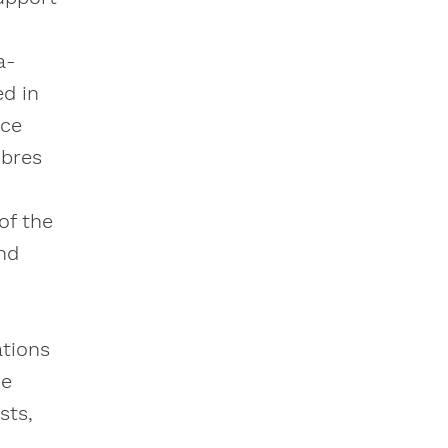
a-
ed in
ice
ibres
of the
and
ations
de
sts,