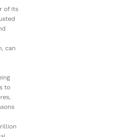
 of its
rusted
nd
n, can
eing
s to
res,
asons
illion
al