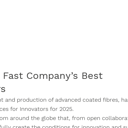
 Fast Company’s Best
rs
nt and production of advanced coated fibres, h
ces for Innovators for 2025.
from around the globe that, from open collabora
fully create the conditions for innovation and s