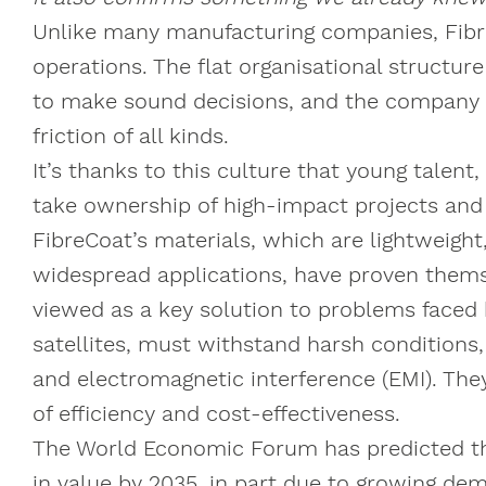
Unlike many manufacturing companies, Fibre
operations. The flat organisational structur
to make sound decisions, and the company a
friction of all kinds.
It’s thanks to this culture that young tal
take ownership of high-impact projects an
FibreCoat’s materials, which are lightweigh
widespread applications, have proven thems
viewed as a key solution to problems faced 
satellites, must withstand harsh conditions,
and electromagnetic interference (EMI). The
of efficiency and cost-effectiveness.
The World Economic Forum has predicted that
in value by 2035, in part due to growing de