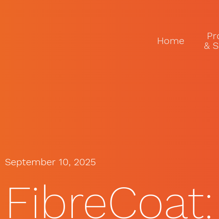
Pr
Home
& S
September 10, 2025
FibreCoat: