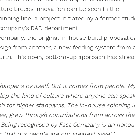
ture breeds innovation can be seen in the
nning line, a project initiated by a former stud
 company’s R&D department.
company: the original in-house build proposal 
ign from another, a new feeding system from a
urth. This open, bottom-up approach has alrea
 happens by itself. But it comes from people. M
lop the kind of culture where anyone can speak
 for higher standards. The in-house spinning li
dea, grew through contributions from across th
. Being recognised by Fast Company is an honour
 that our people are our greatest asset.
’