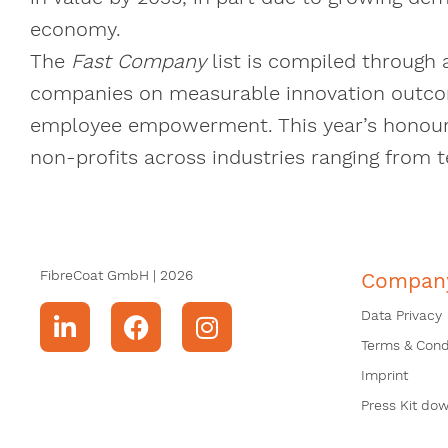
economy.
The
Fast Company
list is compiled through 
companies on measurable innovation outco
employee empowerment. This year’s honouree
non-profits across industries ranging from 
FibreCoat GmbH | 2026
Compan
Data Privacy
Terms & Cond
Imprint
Press Kit do