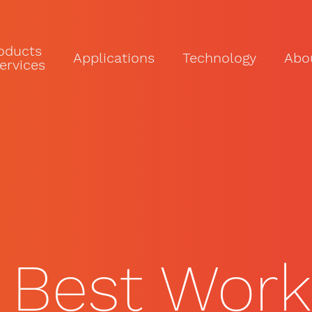
oducts
Applications
Technology
Abo
ervices
 Best Work