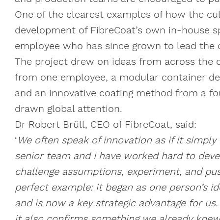
One of the clearest examples of how the cul
development of FibreCoat’s own in-house spi
employee who has since grown to lead the
The project drew on ideas from across the 
from one employee, a modular container des
and an innovative coating method from a fo
drawn global attention.
Dr Robert Brüll, CEO of FibreCoat, said:
‘
We often speak of innovation as if it simply
senior team and I have worked hard to deve
challenge assumptions, experiment, and push
perfect example: it began as one person’s i
and is now a key strategic advantage for us
it also confirms something we already knew: