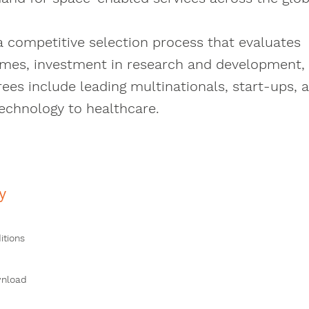
a competitive selection process that evaluates
mes, investment in research and development,
s include leading multinationals, start-ups, 
technology to healthcare.
y
itions
wnload