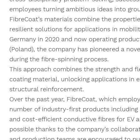
employees turning ambitious ideas into gro
FibreCoat’s materials combine the properties 
resilient solutions for applications in mobi
Germany in 2020 and now operating productio
(Poland), the company has pioneered a novel
during the fibre-spinning process.
This approach combines the strength and flexi
coating material, unlocking applications in 
structural reinforcement.
Over the past year, FibreCoat, which emplo
number of industry-first products including
and cost-efficient conductive fibres for EV
possible thanks to the company’s collaborati
and production teams are encouraged to pu