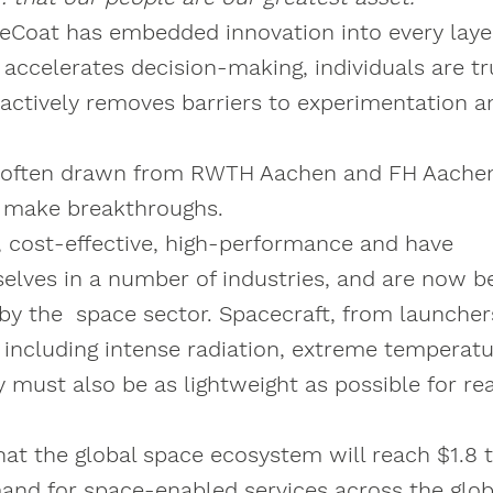
Coat has embedded innovation into every layer
e accelerates decision-making, individuals are t
ctively removes barriers to experimentation a
ent, often drawn from RWTH Aachen and FH Aache
d make breakthroughs.
t, cost-effective, high-performance and have
elves in a number of industries, and are now b
by the space sector. Spacecraft, from launcher
 including intense radiation, extreme temperatu
y must also be as lightweight as possible for re
 the global space ecosystem will reach $1.8 tr
mand for space-enabled services across the glob