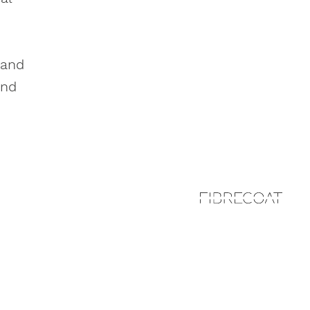
 and
and