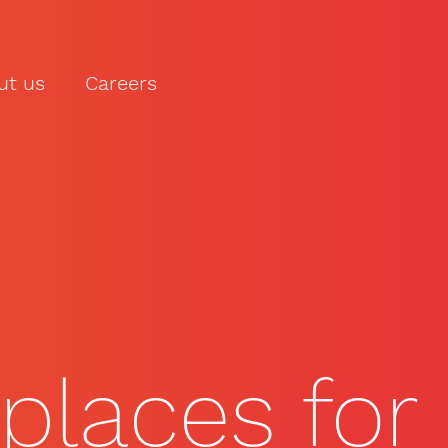
ut us
Careers
LET'S TALK
places for