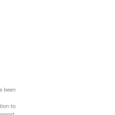
as been
tion to
upport