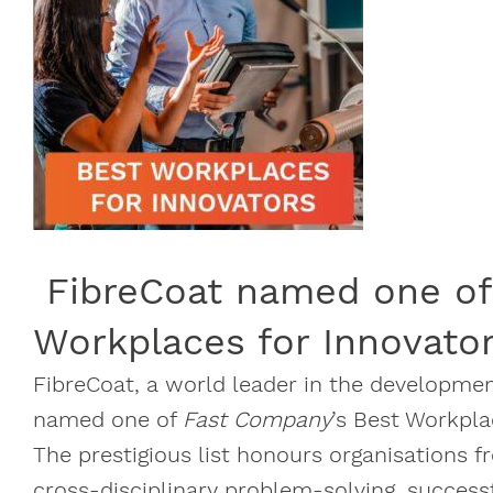
FibreCoat named one of
Workplaces for Innovato
FibreCoat, a world leader in the developme
named one of
Fast Company
’s Best Workpla
The prestigious list honours organisations 
cross-disciplinary problem-solving, success