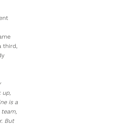
ent
came
 third,
dy
y
 up,
ne is a
e team,
. But