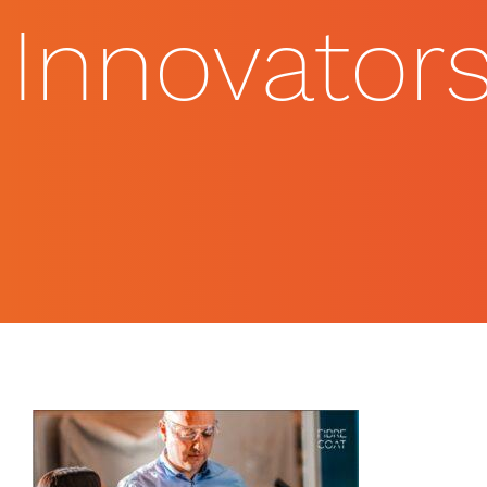
Innovator