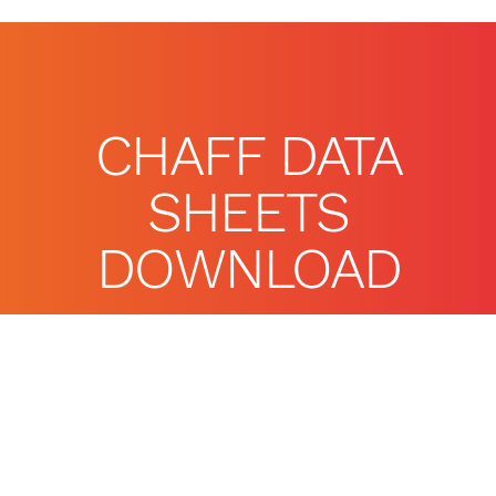
CHAFF DATA
SHEETS
DOWNLOAD