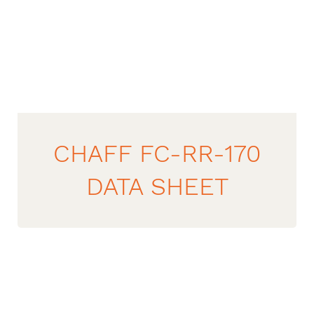
CHAFF FC-RR-170
DATA SHEET