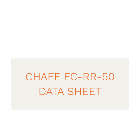
CHAFF FC-RR-50
DATA SHEET