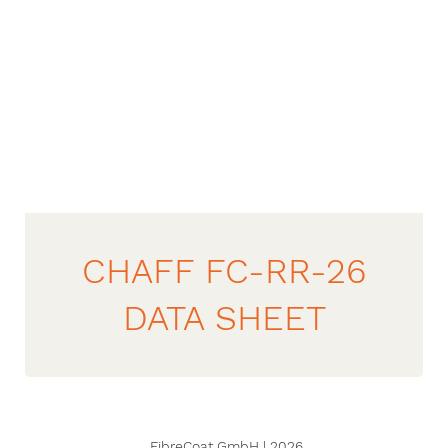
CHAFF FC-RR-26
DATA SHEET
FibreCoat GmbH | 2026