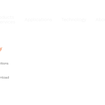
oducts
Applications
Technology
Abo
ervices
y
itions
wnload