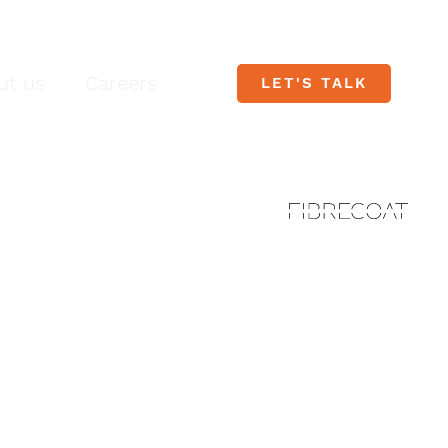
ut us
Careers
LET'S TALK