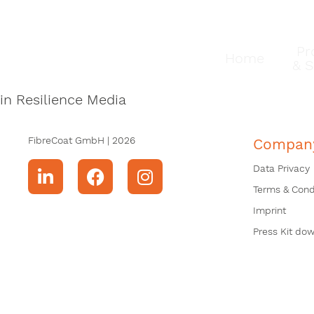
Pr
Home
& S
in Resilience Media
FibreCoat GmbH | 2026
Compan
Data Privacy
Terms & Cond
Imprint
Press Kit do